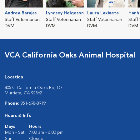
Andrea Barajas
Lyndsey Helgeson
Laura Laxineta
Hanh
Staff Veterinarian
Staff Veterinarian
Staff Veterinarian
Staff
DVM
DVM
DVM
DVM
VCA California Oaks Animal Hospital
Location
40575 California Oaks Rd, D7
Murrieta, CA 92562
Phone:
951-698-8919
Hours & Info
Days
Hours
Mon - Sat:
7:00 am - 6:00 pm
Sun:
Closed