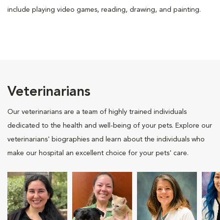
include playing video games, reading, drawing, and painting.
Veterinarians
Our veterinarians are a team of highly trained individuals
dedicated to the health and well-being of your pets. Explore our
veterinarians' biographies and learn about the individuals who
make our hospital an excellent choice for your pets' care.