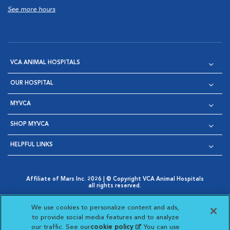
See more hours
VCA ANIMAL HOSPITALS
OUR HOSPITAL
MYVCA
SHOP MYVCA
HELPFUL LINKS
Affiliate of Mars Inc. 2026 | © Copyright VCA Animal Hospitals
all rights reserved.
Privacy Policy
|
Terms & Conditions
|
Web Accessibility
|
Opens in New Window
AdChoices
|
Cookie Notice
|
Cookies Settings
|
We use cookies to personalize content and ads,
Opens in New Window
Opens in New Window
Your Privacy Choices
to provide social media features and to analyze
Opens in New Window
our traffic. See our
cookie policy
(opens in a new
. You can use