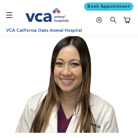
Book Appointment
Shoppi
VCA California Oaks Animal Hospital