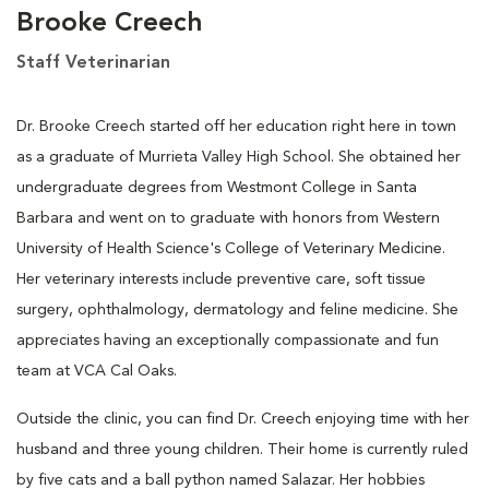
Brooke Creech
Staff Veterinarian
Dr. Brooke Creech started off her education right here in town
as a graduate of Murrieta Valley High School. She obtained her
undergraduate degrees from Westmont College in Santa
Barbara and went on to graduate with honors from Western
University of Health Science's College of Veterinary Medicine.
Her veterinary interests include preventive care, soft tissue
surgery, ophthalmology, dermatology and feline medicine. She
appreciates having an exceptionally compassionate and fun
team at VCA Cal Oaks.
Outside the clinic, you can find Dr. Creech enjoying time with her
husband and three young children. Their home is currently ruled
by five cats and a ball python named Salazar. Her hobbies