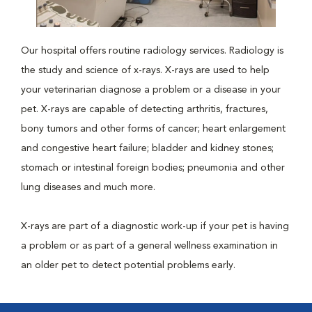
Our hospital offers routine radiology services. Radiology is
the study and science of x-rays. X-rays are used to help
your veterinarian diagnose a problem or a disease in your
pet. X-rays are capable of detecting arthritis, fractures,
bony tumors and other forms of cancer; heart enlargement
and congestive heart failure; bladder and kidney stones;
stomach or intestinal foreign bodies; pneumonia and other
lung diseases and much more.
X-rays are part of a diagnostic work-up if your pet is having
a problem or as part of a general wellness examination in
an older pet to detect potential problems early.