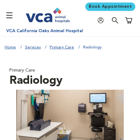
Book Appointment
Shoppi
VCA California Oaks Animal Hospital
Home
Services
Primary Care
Radiology
Primary Care
Radiology