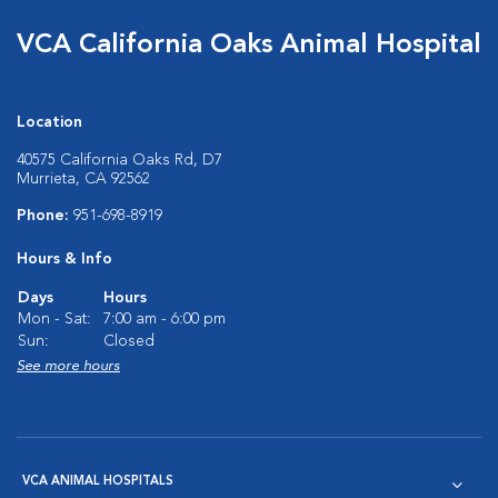
VCA California Oaks Animal Hospital
Location
40575 California Oaks Rd, D7
Murrieta, CA 92562
Phone:
951-698-8919
Hours & Info
Days
Hours
Mon - Sat:
7:00 am - 6:00 pm
Sun:
Closed
See more hours
VCA ANIMAL HOSPITALS