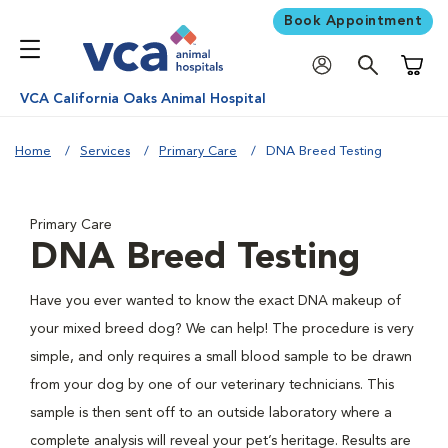
Book Appointment
Shoppi
VCA California Oaks Animal Hospital
Home
Services
Primary Care
DNA Breed Testing
Primary Care
DNA Breed Testing
Have you ever wanted to know the exact DNA makeup of
your mixed breed dog? We can help! The procedure is very
simple, and only requires a small blood sample to be drawn
from your dog by one of our veterinary technicians. This
sample is then sent off to an outside laboratory where a
complete analysis will reveal your pet’s heritage. Results are