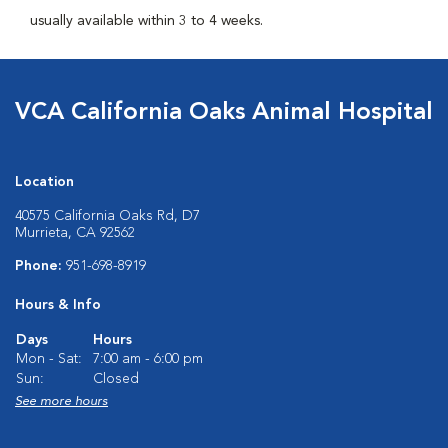
usually available within 3 to 4 weeks.
VCA California Oaks Animal Hospital
Location
40575 California Oaks Rd, D7
Murrieta, CA 92562
Phone:
951-698-8919
Hours & Info
Days
Hours
Mon - Sat:
7:00 am - 6:00 pm
Sun:
Closed
See more hours