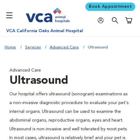
Book Appointment
Shoppi
VCA California Oaks Animal Hospital
Home
Services
Advanced Care
Ultrasound
Advanced Care
Ultrasound
Our hospital offers ultrasound (sonogram) examinations as
a non-invasive diagnostic procedure to evaluate your pet's
internal organs. Ultrasound can be used to examine the
abdominal organs, reproductive organs, eyes and heart.
Ultrasound is non-invasive and well tolerated by most pets.
In most cases, ultrasound is relatively brief and your pet is