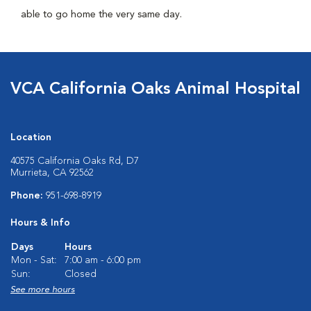
able to go home the very same day.
VCA California Oaks Animal Hospital
Location
40575 California Oaks Rd, D7
Murrieta, CA 92562
Phone:
951-698-8919
Hours & Info
Days
Hours
Mon - Sat:
7:00 am - 6:00 pm
Sun:
Closed
See more hours