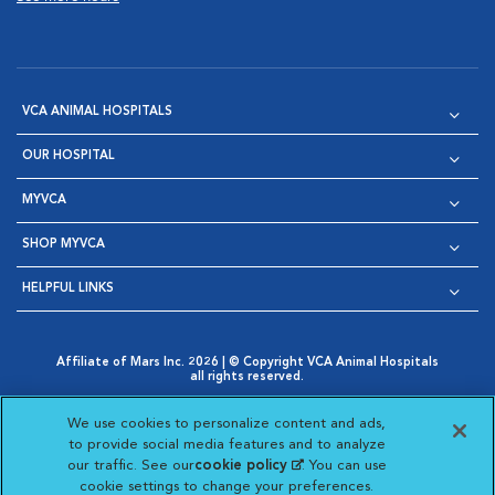
VCA ANIMAL HOSPITALS
OUR HOSPITAL
MYVCA
SHOP MYVCA
HELPFUL LINKS
Affiliate of Mars Inc. 2026 | © Copyright VCA Animal Hospitals
all rights reserved.
Privacy Policy
|
Terms & Conditions
|
Web Accessibility
|
Opens in New Window
AdChoices
|
Cookie Notice
|
Cookies Settings
|
We use cookies to personalize content and ads,
Opens in New Window
Opens in New Window
Your Privacy Choices
to provide social media features and to analyze
Opens in New Window
our traffic. See our
cookie policy
(opens in a new
. You can use
Visit VCA Animal Hospitals on
Visit VCA Animal Hospita
Visit VCA Animal H
Visit VCA Ani
cookie settings to change your preferences.
tab)