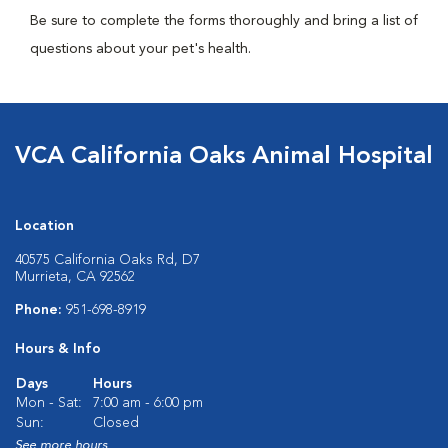
Be sure to complete the forms thoroughly and bring a list of
questions about your pet's health.
VCA California Oaks Animal Hospital
Location
40575 California Oaks Rd, D7
Murrieta, CA 92562
Phone:
951-698-8919
Hours & Info
Days
Hours
Mon - Sat:
7:00 am - 6:00 pm
Sun:
Closed
See more hours