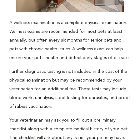
A wellness examination is a complete physical examination.
Wellness exams are recommended for most pets at least
annually, but often every six months for senior pets and
pets with chronic health issues. A wellness exam can help
ensure your pet's health and detect early stages of disease.
Further diagnostic testing is not included in the cost of the
physical examination but may be recommended by your
veterinarian for an additional fee. These tests may include
blood work, urinalysis, stool testing for parasites, and proof
of rabies vaccination.
Your veterinarian may ask you to fill out a preliminary
checklist along with a complete medical history of your pet.
The checklist will ask about any issues your pet may have.