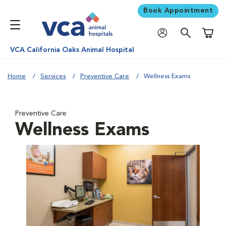
Book Appointment
Shoppi
VCA California Oaks Animal Hospital
Home
Services
Preventive Care
Wellness Exams
Preventive Care
Wellness Exams