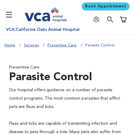
Book Appointment
Shoppi
VCA California Oaks Animal Hospital
Home
Services
Preventive Care
Parasite Control
Preventive Care
Parasite Control
Our hospital offers guidance on a number of parasite
control programs. The most common parasites that afflict
pets are fleas and ticks.
Fleas and ticks are capable of transmitting infection and
disease to pets through a bite. Many pets also suffer from