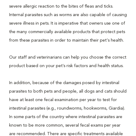
severe allergic reaction to the bites of fleas and ticks.
Internal parasites such as worms are also capable of causing
severe illness in pets. It is imperative that owners use one of
the many commercially available products that protect pets
from these parasites in order to maintain their pet's health.
Our staff and veterinarians can help you choose the correct
product based on your pet’s risk factors and health status.
In addition, because of the damages posed by intestinal
parasites to both pets and people, all dogs and cats should
have at least one fecal examination per year to test for
intestinal parasites (e.g., roundworms, hookworms, Giardia).
In some parts of the country where intestinal parasites are
known to be more common, several fecal exams per year
are recommended. There are specific treatments available