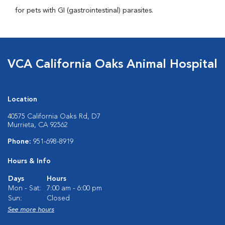
for pets with GI (gastrointestinal) parasites.
VCA California Oaks Animal Hospital
Location
40575 California Oaks Rd, D7
Murrieta, CA 92562
Phone:
951-698-8919
Hours & Info
Days
Hours
Mon - Sat:
7:00 am - 6:00 pm
Sun:
Closed
See more hours