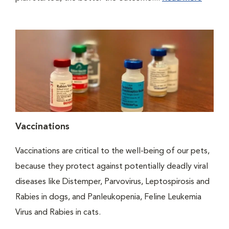
Vaccinations
Vaccinations are critical to the well-being of our pets,
because they protect against potentially deadly viral
diseases like Distemper, Parvovirus, Leptospirosis and
Rabies in dogs, and Panleukopenia, Feline Leukemia
Virus and Rabies in cats.