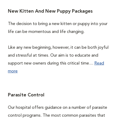
New Kitten And New Puppy Packages
The decision to bring a new kitten or puppy into your
life can be momentous and life changing.
Like any new beginning, however, it can be both joyful
and stressful at times. Our aim is to educate and
support new owners during this critical time....
Read
more
Parasite Control
Our hospital offers guidance on a number of parasite
control programs. The most common parasites that