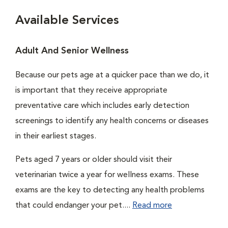
Available Services
Adult And Senior Wellness
Because our pets age at a quicker pace than we do, it
is important that they receive appropriate
preventative care which includes early detection
screenings to identify any health concerns or diseases
in their earliest stages.
Pets aged 7 years or older should visit their
veterinarian twice a year for wellness exams. These
exams are the key to detecting any health problems
that could endanger your pet....
Read more