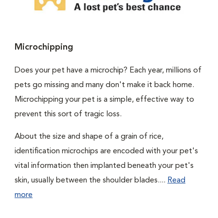
Microchipping
Does your pet have a microchip? Each year, millions of
pets go missing and many don't make it back home.
Microchipping your pet is a simple, effective way to
prevent this sort of tragic loss.
About the size and shape of a grain of rice,
identification microchips are encoded with your pet's
vital information then implanted beneath your pet's
skin, usually between the shoulder blades....
Read
more