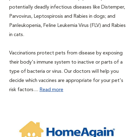
potentially deadly infectious diseases like Distemper,
Parvovirus, Leptospirosis and Rabies in dogs; and
Panleukopenia, Feline Leukemia Virus (FLV) and Rabies
in cats.
Vaccinations protect pets from disease by exposing
their body's immune system to inactive or parts of a
type of bacteria or virus. Our doctors will help you
decide which vaccines are appropriate for your pet's
risk factors....
Read more