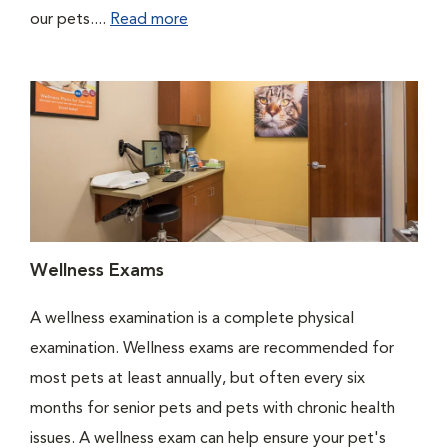
our pets....
Read more
Wellness Exams
A wellness examination is a complete physical
examination. Wellness exams are recommended for
most pets at least annually, but often every six
months for senior pets and pets with chronic health
issues. A wellness exam can help ensure your pet's