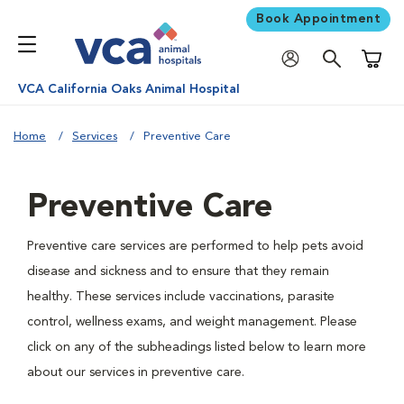
Book Appointment
Shoppi
VCA California Oaks Animal Hospital
Home
Services
Preventive Care
Preventive Care
Preventive care services are performed to help pets avoid
disease and sickness and to ensure that they remain
healthy. These services include vaccinations, parasite
control, wellness exams, and weight management. Please
click on any of the subheadings listed below to learn more
about our services in preventive care.