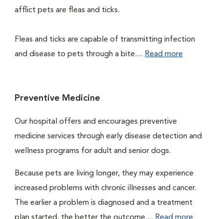
afflict pets are fleas and ticks.
Fleas and ticks are capable of transmitting infection
and disease to pets through a bite....
Read more
Preventive Medicine
Our hospital offers and encourages preventive
medicine services through early disease detection and
wellness programs for adult and senior dogs.
Because pets are living longer, they may experience
increased problems with chronic illnesses and cancer.
The earlier a problem is diagnosed and a treatment
plan started, the better the outcome....
Read more