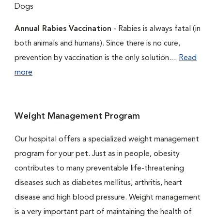
Dogs
Annual Rabies Vaccination
- Rabies is always fatal (in
both animals and humans). Since there is no cure,
prevention by vaccination is the only solution....
Read
more
Weight Management Program
Our hospital offers a specialized weight management
program for your pet. Just as in people, obesity
contributes to many preventable life-threatening
diseases such as diabetes mellitus, arthritis, heart
disease and high blood pressure. Weight management
is a very important part of maintaining the health of