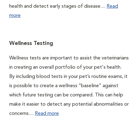
health and detect early stages of disease....
Read
more
Wellness Testing
Wellness tests are important to assist the veterinarians
in creating an overall portfolio of your pet's health.
By including blood tests in your pet’s routine exams, it
is possible to create a wellness “baseline” against
which future testing can be compared. This can help
make it easier to detect any potential abnormalities or
concerns....
Read more