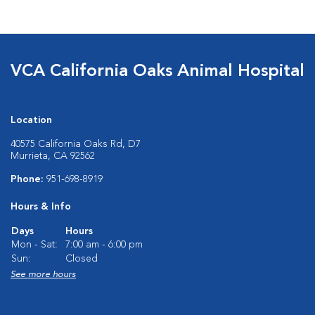
VCA California Oaks Animal Hospital
Location
40575 California Oaks Rd, D7
Murrieta, CA 92562
Phone:
951-698-8919
Hours & Info
Days
Hours
Mon - Sat:
7:00 am - 6:00 pm
Sun:
Closed
See more hours