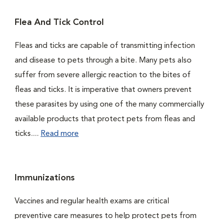
Flea And Tick Control
Fleas and ticks are capable of transmitting infection
and disease to pets through a bite. Many pets also
suffer from severe allergic reaction to the bites of
fleas and ticks. It is imperative that owners prevent
these parasites by using one of the many commercially
available products that protect pets from fleas and
ticks....
Read more
Immunizations
Vaccines and regular health exams are critical
preventive care measures to help protect pets from