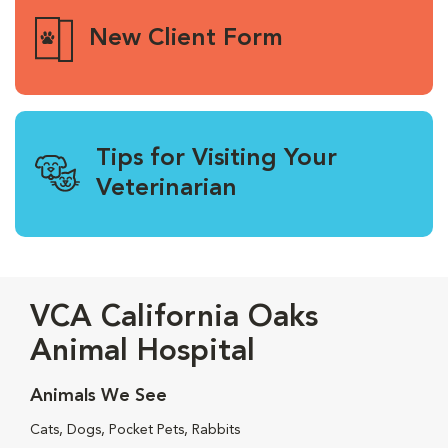
New Client Form
Tips for Visiting Your
Veterinarian
VCA California Oaks
Animal Hospital
Animals We See
Cats, Dogs, Pocket Pets, Rabbits