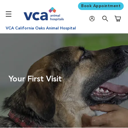
Book Appointment
Shoppi
VCA California Oaks Animal Hospital
Your First Visit