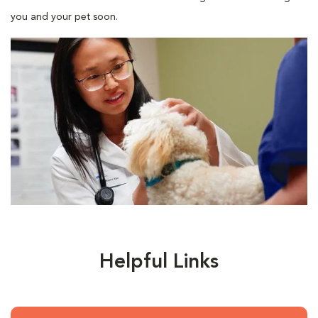
you and your pet soon.
Helpful Links