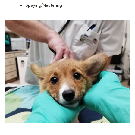
Spaying/Neutering