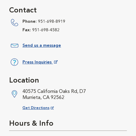
Contact
Phone:
951-698-8919
Fax:
951-698-4582
Send us a message
Press Inquiries
Opens in New Window
Location
40575 California Oaks Rd, D7
Murrieta, CA 92562
Opens in New Window
Get Directions
Hours & Info