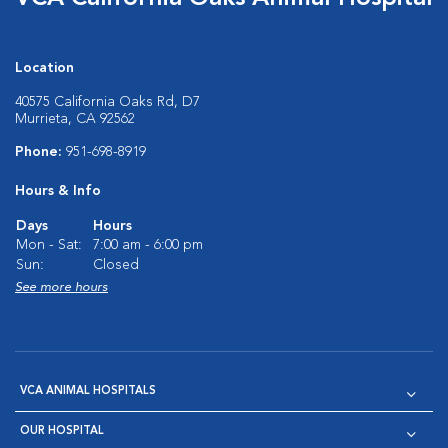
Location
40575 California Oaks Rd, D7
Murrieta, CA 92562
Phone:
951-698-8919
Hours & Info
Days
Hours
Mon - Sat:
7:00 am - 6:00 pm
Sun:
Closed
See more hours
VCA ANIMAL HOSPITALS
OUR HOSPITAL