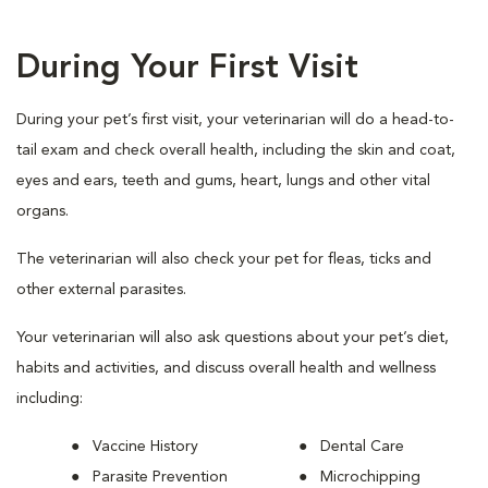
During Your First Visit
During your pet’s first visit, your veterinarian will do a head-to-
tail exam and check overall health, including the skin and coat,
eyes and ears, teeth and gums, heart, lungs and other vital
organs.
The veterinarian will also check your pet for fleas, ticks and
other external parasites.
Your veterinarian will also ask questions about your pet’s diet,
habits and activities, and discuss overall health and wellness
including:
Vaccine History
Dental Care
Parasite Prevention
Microchipping