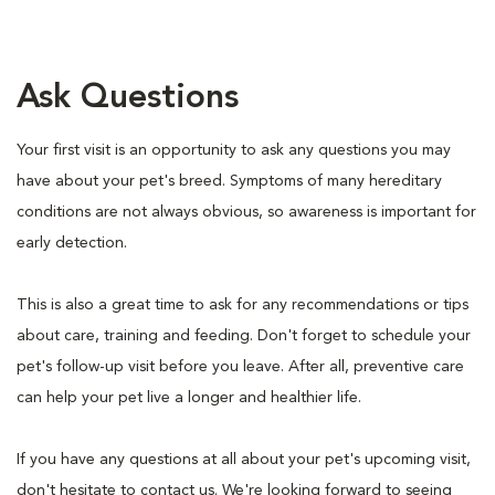
Ask Questions
Your first visit is an opportunity to ask any questions you may
have about your pet's breed. Symptoms of many hereditary
conditions are not always obvious, so awareness is important for
early detection.
This is also a great time to ask for any recommendations or tips
about care, training and feeding. Don't forget to schedule your
pet's follow-up visit before you leave. After all, preventive care
can help your pet live a longer and healthier life.
If you have any questions at all about your pet's upcoming visit,
don't hesitate to contact us. We're looking forward to seeing