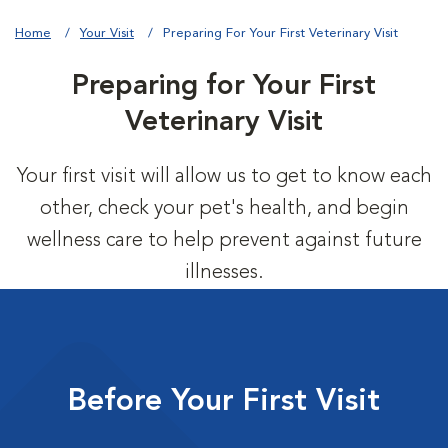
Home
Your Visit
Preparing For Your First Veterinary Visit
Preparing for Your First
Veterinary Visit
Your first visit will allow us to get to know each
other, check your pet's health, and begin
wellness care to help prevent against future
illnesses.
Before Your First Visit