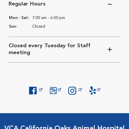
Regular Hours
Mon - Sat:
7:00 am - 6:00 pm
Sun:
Closed
Closed every Tuesday for Staff
meeting
Opens in New Window
Opens in New Window
Opens in New Window
Opens in New Windo
VCA California Oaks Animal Hospital