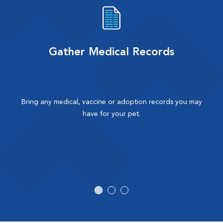
Gather Medical Records
Bring any medical, vaccine or adoption records you may
have for your pet.