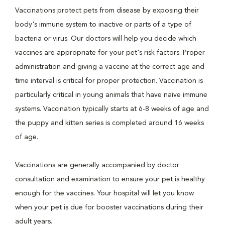
Vaccinations protect pets from disease by exposing their
body's immune system to inactive or parts of a type of
bacteria or virus. Our doctors will help you decide which
vaccines are appropriate for your pet's risk factors. Proper
administration and giving a vaccine at the correct age and
time interval is critical for proper protection. Vaccination is
particularly critical in young animals that have naive immune
systems. Vaccination typically starts at 6-8 weeks of age and
the puppy and kitten series is completed around 16 weeks
of age.
Vaccinations are generally accompanied by doctor
consultation and examination to ensure your pet is healthy
enough for the vaccines. Your hospital will let you know
when your pet is due for booster vaccinations during their
adult years.