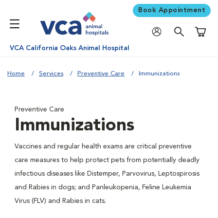
Book Appointment
Shoppi
VCA California Oaks Animal Hospital
Home
Services
Preventive Care
Immunizations
Preventive Care
Immunizations
Vaccines and regular health exams are critical preventive
care measures to help protect pets from potentially deadly
infectious diseases like Distemper, Parvovirus, Leptospirosis
and Rabies in dogs; and Panleukopenia, Feline Leukemia
Virus (FLV) and Rabies in cats.