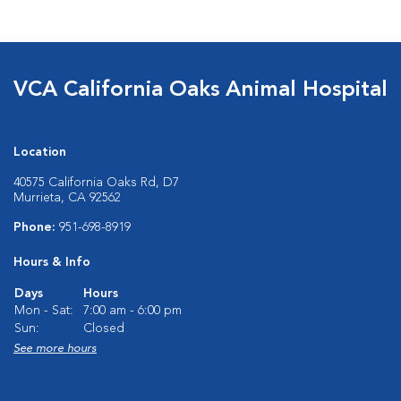
VCA California Oaks Animal Hospital
Location
40575 California Oaks Rd, D7
Murrieta, CA 92562
Phone:
951-698-8919
Hours & Info
Days
Hours
Mon - Sat:
7:00 am - 6:00 pm
Sun:
Closed
See more hours