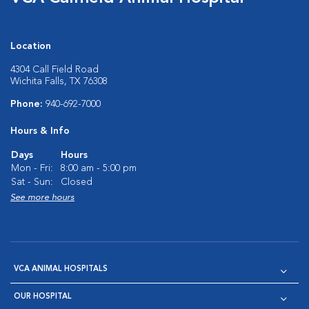
Location
4304 Call Field Road
Wichita Falls, TX 76308
Phone:
940-692-7000
Hours & Info
Days
Hours
Mon - Fri:
8:00 am - 5:00 pm
Sat - Sun:
Closed
See more hours
VCA ANIMAL HOSPITALS
OUR HOSPITAL