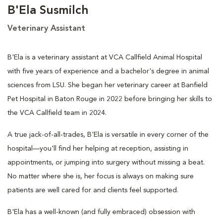
B'Ela Susmilch
Veterinary Assistant
B'Ela is a veterinary assistant at VCA Callfield Animal Hospital
with five years of experience and a bachelor's degree in animal
sciences from LSU. She began her veterinary career at Banfield
Pet Hospital in Baton Rouge in 2022 before bringing her skills to
the VCA Callfield team in 2024.
A true jack-of-all-trades, B'Ela is versatile in every corner of the
hospital—you'll find her helping at reception, assisting in
appointments, or jumping into surgery without missing a beat.
No matter where she is, her focus is always on making sure
patients are well cared for and clients feel supported.
B'Ela has a well-known (and fully embraced) obsession with