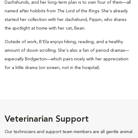
Dachshunds, and her long-term plan is to own four of them—all
named after hobbits from
The Lord of the Rings
. She's already
started her collection with her dachshund, Pippin, who shares
the spotlight at home with her cat, Bean.
Outside of work, B'Ela enjoys hiking, reading, and a healthy
amount of doom scrolling. She's also a fan of period dramas—
especially Bridgerton—which pairs nicely with her appreciation
for a little drama (on screen, not in the hospital).
Veterinarian Support
Our technicians and support team members are all gentle animal