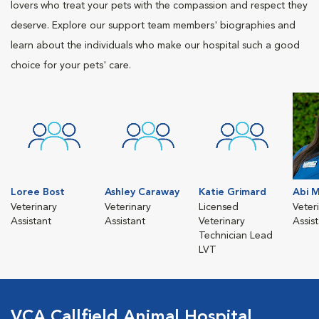
lovers who treat your pets with the compassion and respect they
deserve. Explore our support team members' biographies and
learn about the individuals who make our hospital such a good
choice for your pets' care.
Loree Bost
Ashley Caraway
Katie Grimard
Abi M
Veterinary
Veterinary
Licensed
Veter
Assistant
Assistant
Veterinary
Assis
Technician Lead
LVT
VCA Callfield Animal Hospital