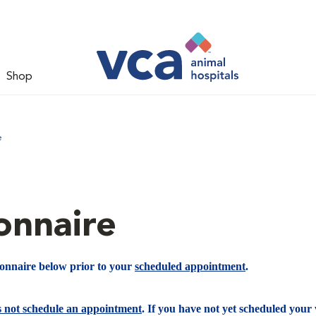
Shop
e
onnaire
ionnaire below prior to your
scheduled appointment
.
s not schedule an appointment
. If you have not yet scheduled your v