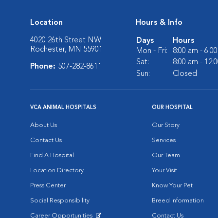
Location
Hours & Info
4020 26th Street NW
Days
Hours
Rochester, MN 55901
Mon - Fri:
8:00 am - 6:0
Sat:
8:00 am - 12:
Phone:
507-282-8611
Sun:
Closed
VCA ANIMAL HOSPITALS
OUR HOSPITAL
About Us
Our Story
Contact Us
Services
Find A Hospital
Our Team
Location Directory
Your Visit
Press Center
Know Your Pet
Social Responsibility
Breed Information
Career Opportunities
Contact Us