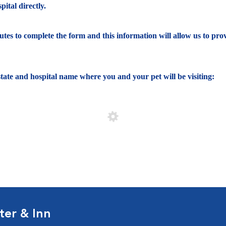
ital directly.
nutes to complete the form and this information will allow us to pro
e state and hospital name where you and your pet will be visiting:
ter & Inn