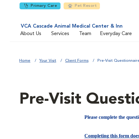
Primary Care
Pet Resort
VCA Cascade Animal Medical Center & Inn
About Us
Services
Team
Everyday Care
Home
Your Visit
Client Forms
Pre-Visit Questionnair
Pre-Visit Questi
Please complete the quest
Completing this form doe