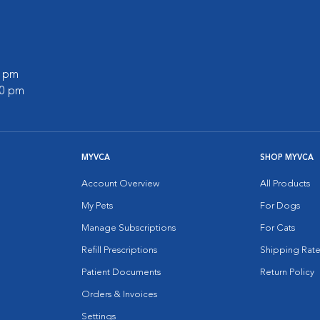
0 pm
00 pm
MYVCA
SHOP MYVCA
Account Overview
All Products
My Pets
For Dogs
Manage Subscriptions
For Cats
Refill Prescriptions
Shipping Rate
Patient Documents
Return Policy
Orders & Invoices
Settings