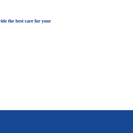
vide the best care for your