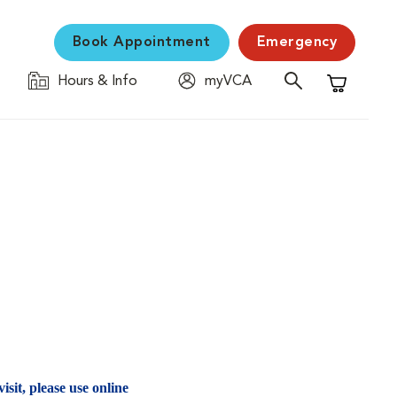
Book Appointment
Emergency
Hours & Info
myVCA
Shopping C
isit, please use online