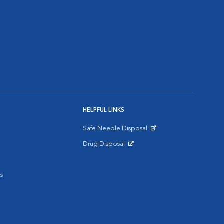
HELPFUL LINKS
Safe Needle Disposal
Opens in New Window
Drug Disposal
Opens in New Window
s