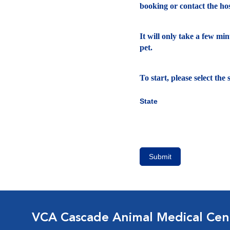
booking or contact the hosp
It will only take a few mi
pet.
To start, please select th
State
Submit
VCA Cascade Animal Medical Cen