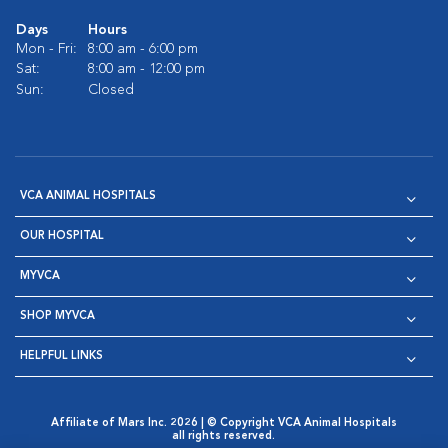
Days
Hours
Mon - Fri:
8:00 am - 6:00 pm
Sat:
8:00 am - 12:00 pm
Sun:
Closed
VCA ANIMAL HOSPITALS
OUR HOSPITAL
MYVCA
SHOP MYVCA
HELPFUL LINKS
Affiliate of Mars Inc. 2026 | © Copyright VCA Animal Hospitals
all rights reserved.