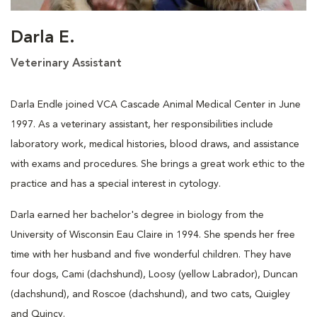
Darla E.
Veterinary Assistant
Darla Endle joined VCA Cascade Animal Medical Center in June
1997. As a veterinary assistant, her responsibilities include
laboratory work, medical histories, blood draws, and assistance
with exams and procedures. She brings a great work ethic to the
practice and has a special interest in cytology.
Darla earned her bachelor's degree in biology from the
University of Wisconsin Eau Claire in 1994. She spends her free
time with her husband and five wonderful children. They have
four dogs, Cami (dachshund), Loosy (yellow Labrador), Duncan
(dachshund), and Roscoe (dachshund), and two cats, Quigley
and Quincy.