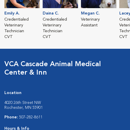
Emily A.
Daina C.
Megan C.
Lacey
Credentialed
Credentialed
Veterinary
Crede
Veterinary
Veterinary
Assistant
Veter
Technician
Technician
Techn
CVT
CVT
CVT
VCA Cascade Animal Medical
Center & Inn
Location
4020 26th Street NW
Rochester, MN 55901
Phone:
507-282-8611
Hours & Info