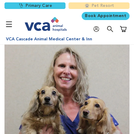
Primary Care
Pet Resort
Book Appointment
Shoppi
VCA Cascade Animal Medical Center & Inn