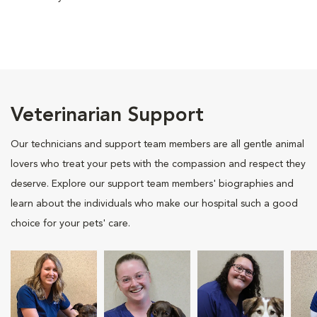
Veterinarian Support
Our technicians and support team members are all gentle animal
lovers who treat your pets with the compassion and respect they
deserve. Explore our support team members' biographies and
learn about the individuals who make our hospital such a good
choice for your pets' care.