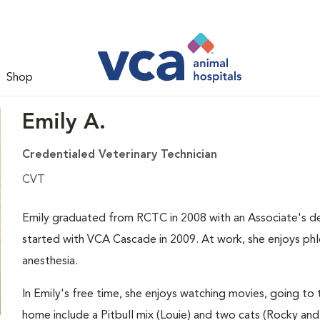
Shop
Emily A.
Credentialed Veterinary Technician
CVT
Emily graduated from RCTC in 2008 with an Associate's de
started with VCA Cascade in 2009. At work, she enjoys phl
anesthesia.
In Emily's free time, she enjoys watching movies, going to 
home include a Pitbull mix (Louie) and two cats (Rocky and