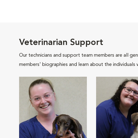
Veterinarian Support
Our technicians and support team members are all gen
members' biographies and learn about the individuals 