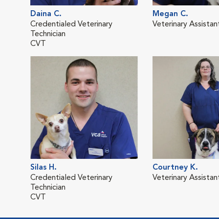
Daina C.
Megan C.
Credentialed Veterinary
Veterinary Assistan
Technician
CVT
Silas H.
Courtney K.
Credentialed Veterinary
Veterinary Assistan
Technician
CVT