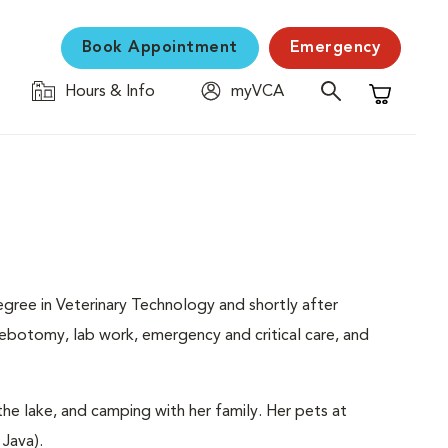
Book Appointment
Emergency
Hours & Info
myVCA
Shopping C
gree in Veterinary Technology and shortly after
ebotomy, lab work, emergency and critical care, and
the lake, and camping with her family. Her pets at
 Java).