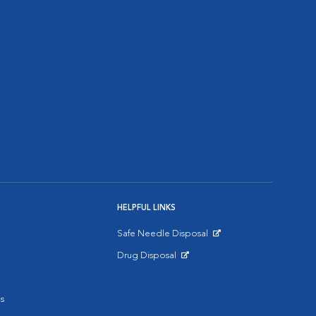
HELPFUL LINKS
Safe Needle Disposal
Opens in New Window
Drug Disposal
Opens in New Window
s