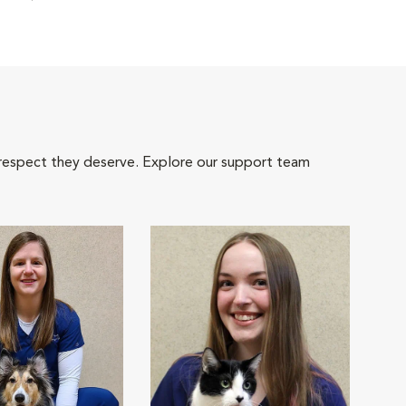
 respect they deserve. Explore our support team