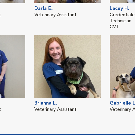
Darla E.
Lacey H.
t
Veterinary Assistant
Credentiale
Technician
CVT
Brianna L.
Gabrielle L
t
Veterinary Assistant
Veterinary A