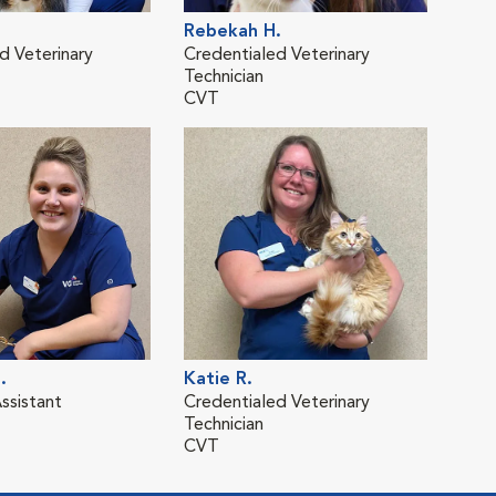
Rebekah H.
d Veterinary
Credentialed Veterinary
Technician
CVT
.
Katie R.
ssistant
Credentialed Veterinary
Technician
CVT