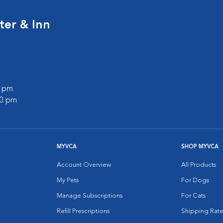
ter & Inn
0 pm
00 pm
MYVCA
SHOP MYVCA
Account Overview
All Products
My Pets
For Dogs
Manage Subscriptions
For Cats
Refill Prescriptions
Shipping Rate