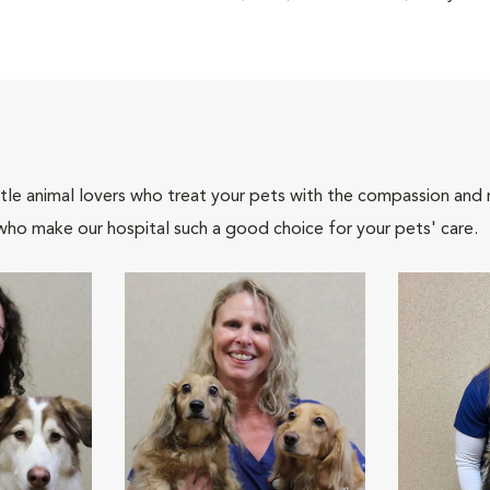
tle animal lovers who treat your pets with the compassion and
who make our hospital such a good choice for your pets' care.