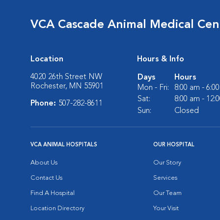
VCA Cascade Animal Medical Cen
Location
Hours & Info
4020 26th Street NW
Days
Hours
Rochester, MN 55901
Mon - Fri:
8:00 am - 6:0
Sat:
8:00 am - 12:
Phone:
507-282-8611
Sun:
Closed
VCA ANIMAL HOSPITALS
OUR HOSPITAL
About Us
Our Story
Contact Us
Services
Find A Hospital
Our Team
Location Directory
Your Visit