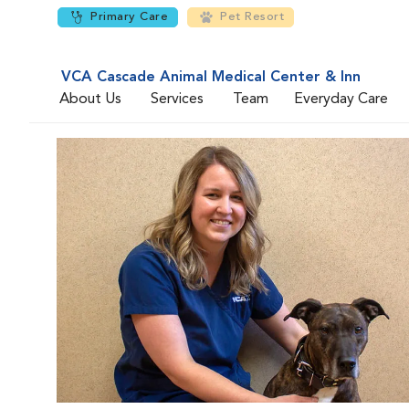
Primary Care
Pet Resort
VCA Cascade Animal Medical Center & Inn
About Us
Services
Team
Everyday Care