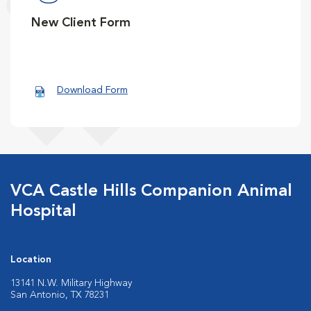
New Client Form
Download Form
VCA Castle Hills Companion Animal
Hospital
Location
13141 N.W. Military Highway
San Antonio, TX 78231