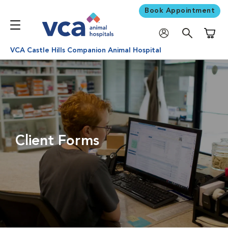
Book Appointment
Shoppi
VCA Castle Hills Companion Animal Hospital
Client Forms