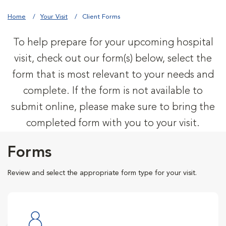
Home
Your Visit
Client Forms
To help prepare for your upcoming hospital
visit, check out our form(s) below, select the
form that is most relevant to your needs and
complete. If the form is not available to
submit online, please make sure to bring the
completed form with you to your visit.
Forms
Review and select the appropriate form type for your visit.