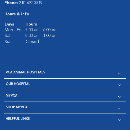
Phone:
210-492-5519
Hours & Info
Days
Hours
Mon - Fri:
7:00 am - 6:00 pm
Sat:
8:00 am - 1:00 pm
Sun:
Closed
VCA ANIMAL HOSPITALS
OUR HOSPITAL
MYVCA
SHOP MYVCA
HELPFUL LINKS