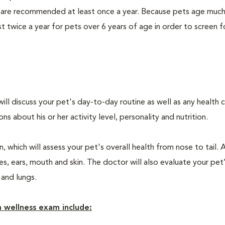
 are recommended at least once a year. Because pets age much
twice a year for pets over 6 years of age in order to screen f
will discuss your pet's day-to-day routine as well as any health 
 about his or her activity level, personality and nutrition.
 which will assess your pet's overall health from nose to tail. 
, ears, mouth and skin. The doctor will also evaluate your pet’
 and lungs.
 wellness exam include: