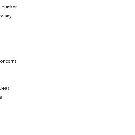
 quicker
or any
concerns
Areas
s