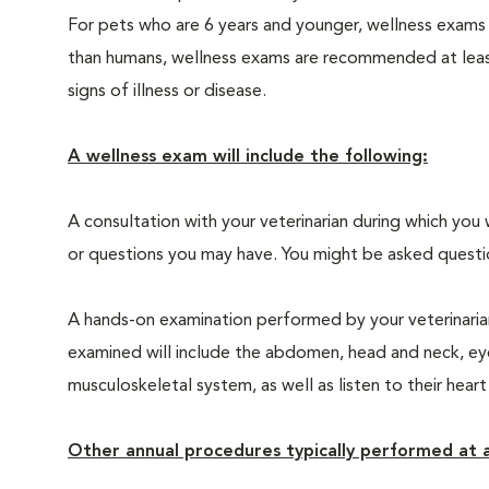
For pets who are 6 years and younger, wellness exams
than humans, wellness exams are recommended at least 
signs of illness or disease.
A wellness exam will include the following:
A consultation with your veterinarian during which you 
or questions you may have. You might be asked questions
A hands-on examination performed by your veterinarian,
examined will include the abdomen, head and neck, eyes
musculoskeletal system, as well as listen to their heart
Other annual procedures typically performed at a