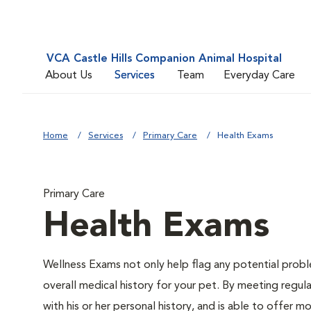
VCA Castle Hills Companion Animal Hospital
About Us
Services
Team
Everyday Care
Home
Services
Primary Care
Health Exams
Primary Care
Health Exams
Wellness Exams not only help flag any potential proble
overall medical history for your pet. By meeting regul
with his or her personal history, and is able to offer 