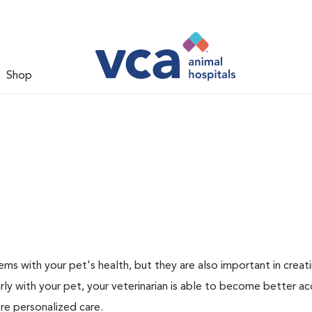
Shop
ms with your pet's health, but they are also important in creat
arly with your pet, your veterinarian is able to become better a
more personalized care.