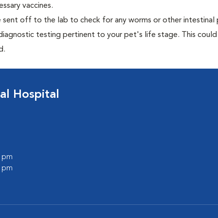
essary vaccines.
e sent off to the lab to check for any worms or other intestinal 
iagnostic testing pertinent to your pet's life stage. This could
d.
al Hospital
0 pm
0 pm