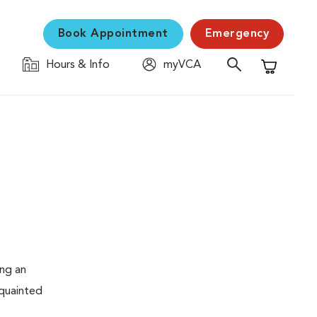
Book Appointment
Emergency
Hours & Info
myVCA
Shopping C
ing an
cquainted