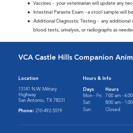
Vaccines - your veterinarian will update any nec
Intestinal Parasite Exam - a stool sample will b
Additional Diagnostic Testing - any additional d
blood tests, urinalysis, or radiographs as neede
VCA Castle Hills Companion Anim
Location
Hours & Info
13141 N.W. Military
Days
Hours
Highway
Mon - Fri:
7:00 am - 6:0
San Antonio, TX 78231
Sat:
8:00 am - 1:0
Sun:
Closed
Phone:
210-492-5519