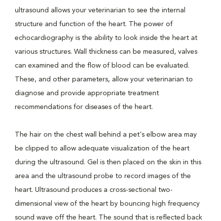
ultrasound allows your veterinarian to see the internal
structure and function of the heart. The power of
echocardiography is the ability to look inside the heart at
various structures. Wall thickness can be measured, valves
can examined and the flow of blood can be evaluated.
These, and other parameters, allow your veterinarian to
diagnose and provide appropriate treatment
recommendations for diseases of the heart.
The hair on the chest wall behind a pet's elbow area may
be clipped to allow adequate visualization of the heart
during the ultrasound. Gel is then placed on the skin in this
area and the ultrasound probe to record images of the
heart. Ultrasound produces a cross-sectional two-
dimensional view of the heart by bouncing high frequency
sound wave off the heart. The sound that is reflected back