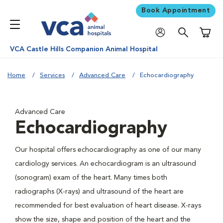
Book Appointment
Shoppi
VCA Castle Hills Companion Animal Hospital
Home
Services
Advanced Care
Echocardiography
Advanced Care
Echocardiography
Our hospital offers echocardiography as one of our many
cardiology services. An echocardiogram is an ultrasound
(sonogram) exam of the heart. Many times both
radiographs (X-rays) and ultrasound of the heart are
recommended for best evaluation of heart disease. X-rays
show the size, shape and position of the heart and the