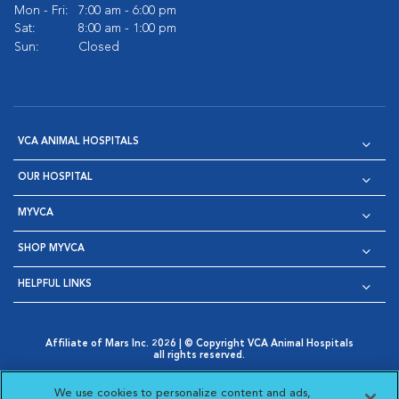
Mon - Fri:
7:00 am - 6:00 pm
Sat:
8:00 am - 1:00 pm
Sun:
Closed
VCA ANIMAL HOSPITALS
OUR HOSPITAL
MYVCA
SHOP MYVCA
HELPFUL LINKS
Affiliate of Mars Inc. 2026 | © Copyright VCA Animal Hospitals
all rights reserved.
Privacy Policy
|
Terms & Conditions
|
Web Accessibility
|
Opens in New Window
AdChoices
|
Cookie Notice
|
Cookies Settings
|
We use cookies to personalize content and ads,
Opens in New Window
Opens in New Window