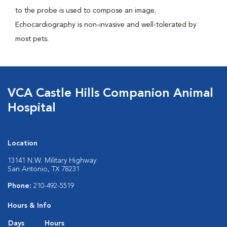
to the probe is used to compose an image.
Echocardiography is non-invasive and well-tolerated by
most pets.
VCA Castle Hills Companion Animal
Hospital
Location
13141 N.W. Military Highway
San Antonio, TX 78231
Phone:
210-492-5519
Hours & Info
Days
Hours