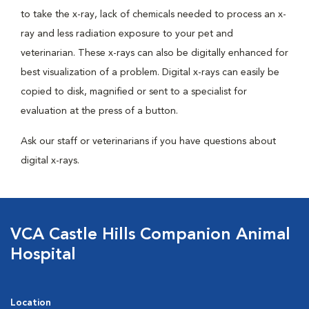
to take the x-ray, lack of chemicals needed to process an x-
ray and less radiation exposure to your pet and
veterinarian. These x-rays can also be digitally enhanced for
best visualization of a problem. Digital x-rays can easily be
copied to disk, magnified or sent to a specialist for
evaluation at the press of a button.
Ask our staff or veterinarians if you have questions about
digital x-rays.
VCA Castle Hills Companion Animal
Hospital
Location