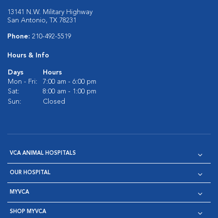
13141 N.W. Military Highway
San Antonio, TX 78231
Phone:
210-492-5519
Hours & Info
Days
Hours
Mon - Fri:
7:00 am - 6:00 pm
Sat:
8:00 am - 1:00 pm
Sun:
Closed
VCA ANIMAL HOSPITALS
OUR HOSPITAL
MYVCA
SHOP MYVCA