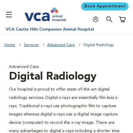
Book Appointment
Shoppi
VCA Castle Hills Companion Animal Hospital
Home
Services
Advanced Care
Digital Radiology
Advanced Care
Digital Radiology
Our hospital is proud to offer state-of-the-art digital
radiology services. Digital x-rays are essentially film-less x-
rays. Traditional x-rays use photographic film to capture
images whereas digital x-rays use a digital image capture
device (computer) to record the x-ray image. There are
many advantages to digital x-rays including a shorter time