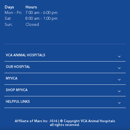
Days
Hours
Mon - Fri:
7:00 am - 6:00 pm
Sat:
8:00 am - 1:00 pm
Sun:
Closed
VCA ANIMAL HOSPITALS
OUR HOSPITAL
MYVCA
SHOP MYVCA
HELPFUL LINKS
Affiliate of Mars Inc. 2026 | © Copyright VCA Animal Hospitals
all rights reserved.