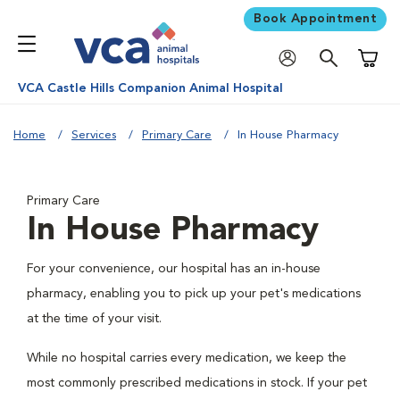
Book Appointment
Shoppi
VCA Castle Hills Companion Animal Hospital
Home
Services
Primary Care
In House Pharmacy
Primary Care
In House Pharmacy
For your convenience, our hospital has an in-house
pharmacy, enabling you to pick up your pet's medications
at the time of your visit.
While no hospital carries every medication, we keep the
most commonly prescribed medications in stock. If your pet