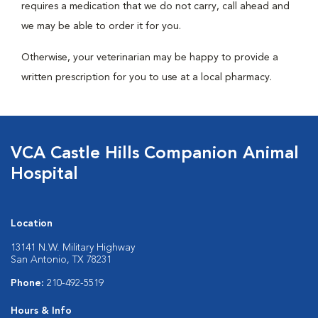
requires a medication that we do not carry, call ahead and
we may be able to order it for you.
Otherwise, your veterinarian may be happy to provide a
written prescription for you to use at a local pharmacy.
VCA Castle Hills Companion Animal
Hospital
Location
13141 N.W. Military Highway
San Antonio, TX 78231
Phone:
210-492-5519
Hours & Info