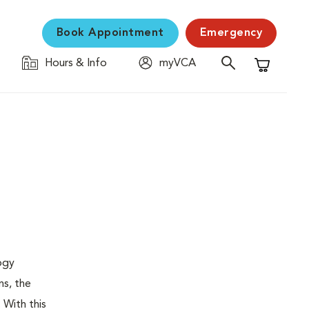
Book Appointment
Emergency
Hours & Info
myVCA
Shopping C
logy
ns, the
 With this