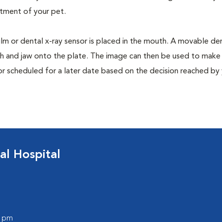
tment of your pet.
film or dental x-ray sensor is placed in the mouth. A movable den
th and jaw onto the plate. The image can then be used to make
or scheduled for a later date based on the decision reached by
al Hospital
0 pm