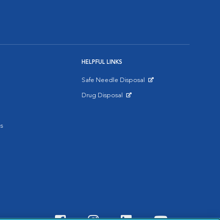
HELPFUL LINKS
Safe Needle Disposal
Opens in New Window
Drug Disposal
Opens in New Window
s