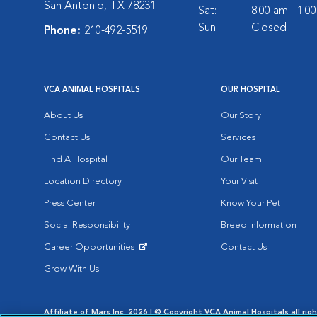
San Antonio, TX 78231
Sat:
8:00 am - 1:0
Sun:
Closed
Phone:
210-492-5519
VCA ANIMAL HOSPITALS
OUR HOSPITAL
About Us
Our Story
Contact Us
Services
Find A Hospital
Our Team
Location Directory
Your Visit
Press Center
Know Your Pet
Social Responsibility
Breed Information
Career Opportunities
Contact Us
Opens in New Window
Grow With Us
Affiliate of Mars Inc. 2026 | © Copyright VCA Animal Hospitals all rig