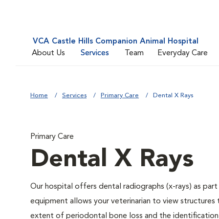
VCA Castle Hills Companion Animal Hospital
About Us
Services
Team
Everyday Care
Home
Services
Primary Care
Dental X Rays
Primary Care
Dental X Rays
Our hospital offers dental radiographs (x-rays) as part
equipment allows your veterinarian to view structures 
extent of periodontal bone loss and the identification