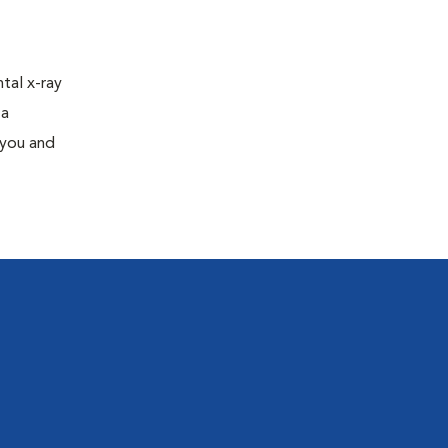
tal x-ray
 a
 you and