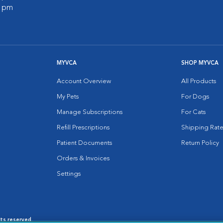
0 pm
MYVCA
SHOP MYVCA
Account Overview
All Products
My Pets
For Dogs
Manage Subscriptions
For Cats
Refill Prescriptions
Shipping Rate
Patient Documents
Return Policy
Orders & Invoices
Settings
hts reserved.