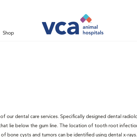
Shop
 of our dental care services. Specifically designed dental radio
that lie below the gum line. The location of tooth root infectio
 of bone cysts and tumors can be identified using dental x-rays.