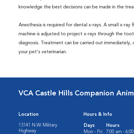
knowledge the best decisions can be made in the trea
Anesthesia is required for dental x-rays. A small x-ray 
machine is adjusted to project x-rays through the too
diagnosis. Treatment can be carried out immediately, 
your pet's veterinarian.
VCA Castle Hills Companion Anim
Location
Hours & Info
13141 N.W. Military
Days
Hours
Highway
Mon - Fri:
7:00 am - 6:0