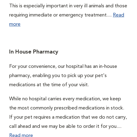
This is especially important in very ill animals and those
requiring immediate or emergency treatment....
Read
more
In House Pharmacy
For your convenience, our hospital has an in-house
pharmacy, enabling you to pick up your pet's
medications at the time of your visit.
While no hospital carries every medication, we keep
the most commonly prescribed medications in stock.
If your pet requires a medication that we do not carry,
call ahead and we may be able to order it for you....
Read more