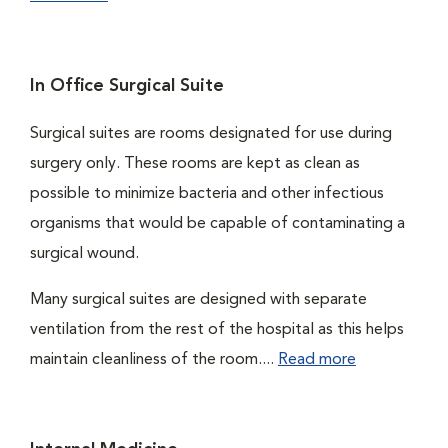
In Office Surgical Suite
Surgical suites are rooms designated for use during
surgery only. These rooms are kept as clean as
possible to minimize bacteria and other infectious
organisms that would be capable of contaminating a
surgical wound.
Many surgical suites are designed with separate
ventilation from the rest of the hospital as this helps
maintain cleanliness of the room....
Read more