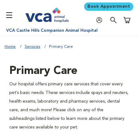
Book Appointment
Shoppi
VCA Castle Hills Companion Animal Hospital
Home
Services
Primary Care
Primary Care
Our hospital offers primary care services that cover every
pet’s basic needs. These services include spays and neuters,
health exams, laboratory and pharmacy services, dental
care, and much more! Please click on any of the
subheadings listed below to learn more about the primary
care services available to your pet.