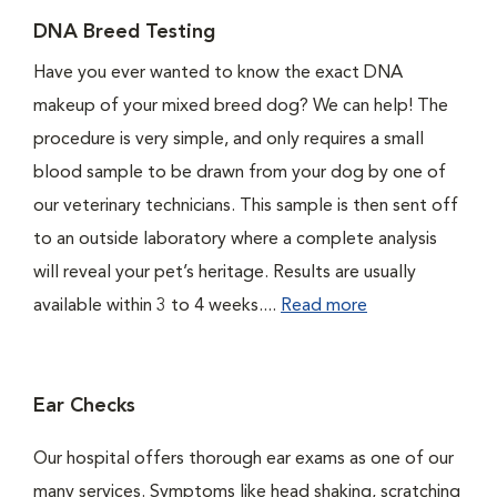
DNA Breed Testing
Have you ever wanted to know the exact DNA
makeup of your mixed breed dog? We can help! The
procedure is very simple, and only requires a small
blood sample to be drawn from your dog by one of
our veterinary technicians. This sample is then sent off
to an outside laboratory where a complete analysis
will reveal your pet’s heritage. Results are usually
available within 3 to 4 weeks....
Read more
Ear Checks
Our hospital offers thorough ear exams as one of our
many services. Symptoms like head shaking, scratching