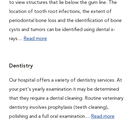
to view structures that lie below the gum line. The
location of tooth root infections, the extent of
periodontal bone loss and the identification of bone
cysts and tumors can be identified using dental x-
rays....
Read more
Dentistry
Our hospital offers a variety of dentistry services. At
your pet's yearly examination it may be determined
that they require a dental cleaning. Routine veterinary
dentistry involves prophylaxis (teeth cleaning),
polishing and a full oral examination....
Read more