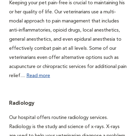
Keeping your pet pain-free is crucial to maintaining his
or her quality of life. Our veterinarians use a multi-
modal approach to pain management that includes
anti-inflammatories, opioid drugs, local anesthetics,
general anesthetics, and even epidural anesthesia to
effectively combat pain at all levels. Some of our
veterinarians even offer alternative options such as
acupuncture or chiropractic services for additional pain
relief....
Read more
Radiology
Our hospital offers routine radiology services.
Radiology is the study and science of x-rays. X-rays