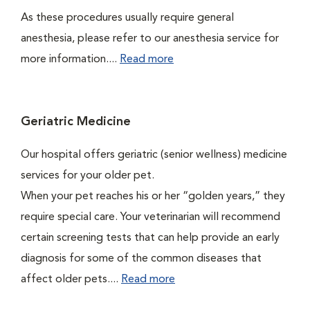
As these procedures usually require general
anesthesia, please refer to our anesthesia service for
more information....
Read more
Geriatric Medicine
Our hospital offers geriatric (senior wellness) medicine
services for your older pet.
When your pet reaches his or her “golden years,” they
require special care. Your veterinarian will recommend
certain screening tests that can help provide an early
diagnosis for some of the common diseases that
affect older pets....
Read more