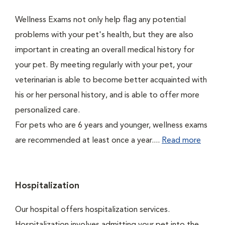
Wellness Exams not only help flag any potential
problems with your pet's health, but they are also
important in creating an overall medical history for
your pet. By meeting regularly with your pet, your
veterinarian is able to become better acquainted with
his or her personal history, and is able to offer more
personalized care.
For pets who are 6 years and younger, wellness exams
are recommended at least once a year....
Read more
Hospitalization
Our hospital offers hospitalization services.