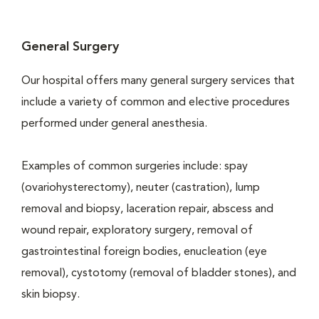
General Surgery
Our hospital offers many general surgery services that
include a variety of common and elective procedures
performed under general anesthesia.
Examples of common surgeries include: spay
(ovariohysterectomy), neuter (castration), lump
removal and biopsy, laceration repair, abscess and
wound repair, exploratory surgery, removal of
gastrointestinal foreign bodies, enucleation (eye
removal), cystotomy (removal of bladder stones), and
skin biopsy.