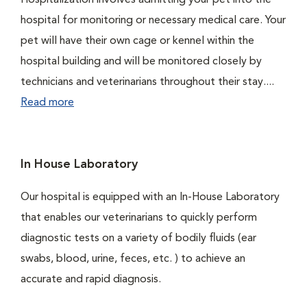
Hospitalization involves admitting your pet into the
hospital for monitoring or necessary medical care. Your
pet will have their own cage or kennel within the
hospital building and will be monitored closely by
technicians and veterinarians throughout their stay....
Read more
In House Laboratory
Our hospital is equipped with an In-House Laboratory
that enables our veterinarians to quickly perform
diagnostic tests on a variety of bodily fluids (ear
swabs, blood, urine, feces, etc. ) to achieve an
accurate and rapid diagnosis.