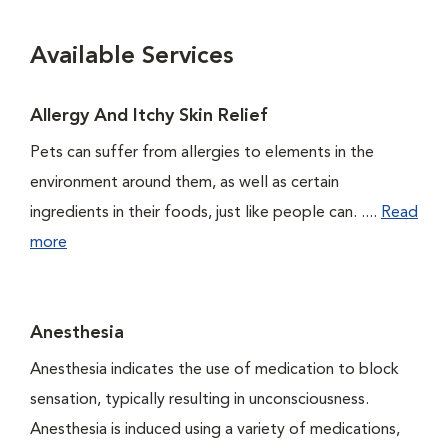
Available Services
Allergy And Itchy Skin Relief
Pets can suffer from allergies to elements in the
environment around them, as well as certain
ingredients in their foods, just like people can. ....
Read
more
Anesthesia
Anesthesia indicates the use of medication to block
sensation, typically resulting in unconsciousness.
Anesthesia is induced using a variety of medications,