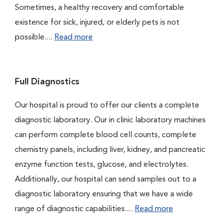
Sometimes, a healthy recovery and comfortable
existence for sick, injured, or elderly pets is not
possible....
Read more
Full Diagnostics
Our hospital is proud to offer our clients a complete
diagnostic laboratory. Our in clinic laboratory machines
can perform complete blood cell counts, complete
chemistry panels, including liver, kidney, and pancreatic
enzyme function tests, glucose, and electrolytes.
Additionally, our hospital can send samples out to a
diagnostic laboratory ensuring that we have a wide
range of diagnostic capabilities....
Read more