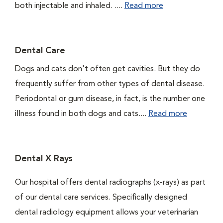
both injectable and inhaled. ....
Read more
Dental Care
Dogs and cats don't often get cavities. But they do
frequently suffer from other types of dental disease.
Periodontal or gum disease, in fact, is the number one
illness found in both dogs and cats....
Read more
Dental X Rays
Our hospital offers dental radiographs (x-rays) as part
of our dental care services. Specifically designed
dental radiology equipment allows your veterinarian