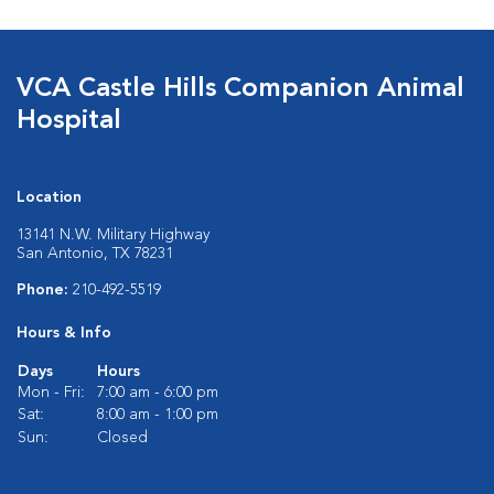
VCA Castle Hills Companion Animal
Hospital
Location
13141 N.W. Military Highway
San Antonio, TX 78231
Phone:
210-492-5519
Hours & Info
Days
Hours
Mon - Fri:
7:00 am - 6:00 pm
Sat:
8:00 am - 1:00 pm
Sun:
Closed