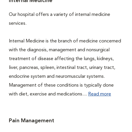
Internal Medicine
Our hospital offers a variety of internal medicine
services.
Internal Medicine is the branch of medicine concerned
with the diagnosis, management and nonsurgical
treatment of disease affecting the lungs, kidneys,
liver, pancreas, spleen, intestinal tract, urinary tract,
endocrine system and neuromuscular systems.
Management of these conditions is typically done
with diet, exercise and medications....
Read more
Pain Management