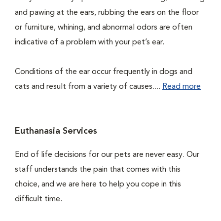
and pawing at the ears, rubbing the ears on the floor
or furniture, whining, and abnormal odors are often
indicative of a problem with your pet’s ear.
Conditions of the ear occur frequently in dogs and
cats and result from a variety of causes....
Read more
Euthanasia Services
End of life decisions for our pets are never easy. Our
staff understands the pain that comes with this
choice, and we are here to help you cope in this
difficult time.