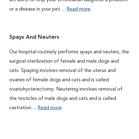
are used to help your veterinarian diagnose a problem
or a disease in your pet....
Read more
Spays And Neuters
Our hospital routinely performs spays and neuters, the
surgical sterilization of female and male dogs and
cats. Spaying involves removal of the uterus and
ovaries of female dogs and cats and is called
ovariohysterectomy. Neutering involves removal of
the testicles of male dogs and cats and is called
castration....
Read more