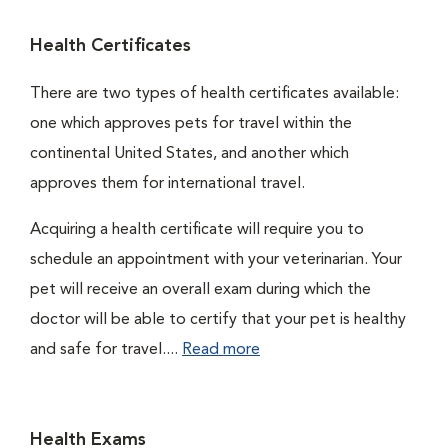
Health Certificates
There are two types of health certificates available:
one which approves pets for travel within the
continental United States, and another which
approves them for international travel.
Acquiring a health certificate will require you to
schedule an appointment with your veterinarian. Your
pet will receive an overall exam during which the
doctor will be able to certify that your pet is healthy
and safe for travel....
Read more
Health Exams