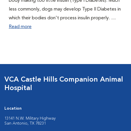
body making too little insulin (Type I Diabetes). Much
less commonly, dogs may develop Type II Diabetes in
which their bodies don't process insulin properly. ....
Read more
VCA Castle Hills Companion Animal
Hospital
Location
13141 N.W. Military Highway
San Antonio, TX 78231