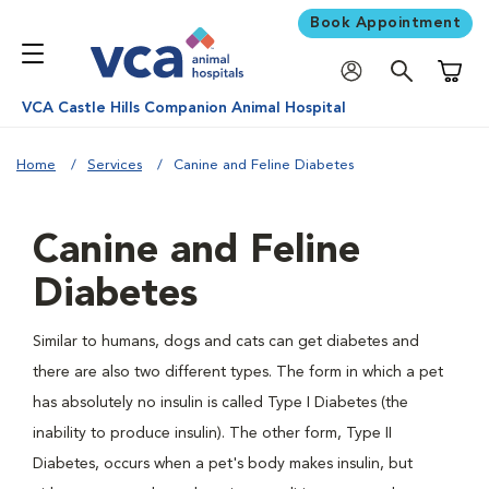
Book Appointment
Shoppi
VCA Castle Hills Companion Animal Hospital
Home
Services
Canine and Feline Diabetes
Canine and Feline
Diabetes
Similar to humans, dogs and cats can get diabetes and
there are also two different types. The form in which a pet
has absolutely no insulin is called Type I Diabetes (the
inability to produce insulin). The other form, Type II
Diabetes, occurs when a pet's body makes insulin, but