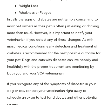
Weight Loss
Weakness or Fatigue
Initially the signs of diabetes are not terribly concerning to
most pet owners as their pet is often just eating or drinking
more than usual. However, it is important to notify your
veterinarian if you detect any of these changes. As with
most medical conditions, early detection and treatment of
diabetes is recommended for the best possible outcome for
your pet. Dogs and cats with diabetes can live happily and
healthfully with the proper treatment and monitoring by
both you and your VCA veterinarian.
If you recognize any of the symptoms of diabetes in your
dog or cat, contact your veterinarian right away to
schedule an exam to test for diabetes and other potential
causes.