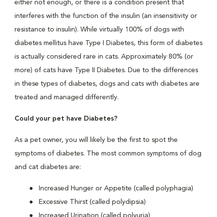
either not enough, or there is a condition present that
interferes with the function of the insulin (an insensitivity or
resistance to insulin). While virtually 100% of dogs with
diabetes mellitus have Type I Diabetes, this form of diabetes
is actually considered rare in cats. Approximately 80% (or
more) of cats have Type II Diabetes. Due to the differences
in these types of diabetes, dogs and cats with diabetes are
treated and managed differently.
Could your pet have Diabetes?
As a pet owner, you will likely be the first to spot the
symptoms of diabetes. The most common symptoms of dog
and cat diabetes are:
Increased Hunger or Appetite (called polyphagia)
Excessive Thirst (called polydipsia)
Increased Urination (called polyuria)