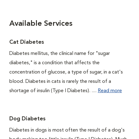
Available Services
Cat Diabetes
Diabetes mellitus, the clinical name for "sugar
diabetes," is a condition that affects the
concentration of glucose, a type of sugar, in a cat's
blood. Diabetes in cats is rarely the result of a
shortage of insulin (Type I Diabetes). ....
Read more
Dog Diabetes
Diabetes in dogs is most often the result of a dog's