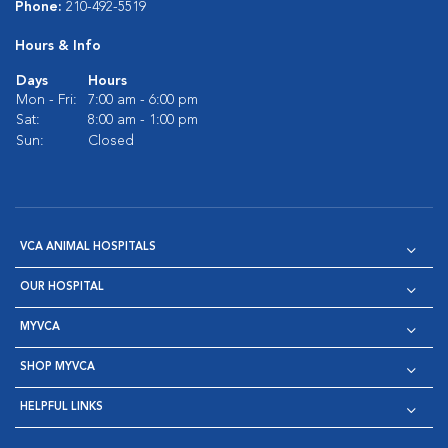
Phone:
210-492-5519
Hours & Info
Days
Hours
Mon - Fri:
7:00 am - 6:00 pm
Sat:
8:00 am - 1:00 pm
Sun:
Closed
VCA ANIMAL HOSPITALS
OUR HOSPITAL
MYVCA
SHOP MYVCA
HELPFUL LINKS