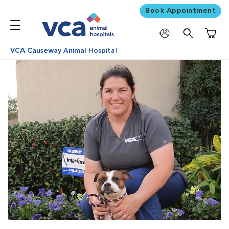
Book Appointment
Shoppi
VCA Causeway Animal Hospital