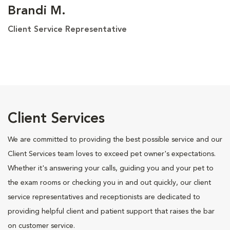
Brandi M.
Client Service Representative
Client Services
We are committed to providing the best possible service and our
Client Services team loves to exceed pet owner's expectations.
Whether it's answering your calls, guiding you and your pet to
the exam rooms or checking you in and out quickly, our client
service representatives and receptionists are dedicated to
providing helpful client and patient support that raises the bar
on customer service.