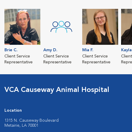
Brie C.
Amy D.
Mia F.
Kayla
Client Service
Client Service
Client Service
Clien
Representative
Representative
Representative
Repre
VCA Causeway Animal Hospital
Location
1315 N. Causeway Boulevard
Metairie, LA 70001