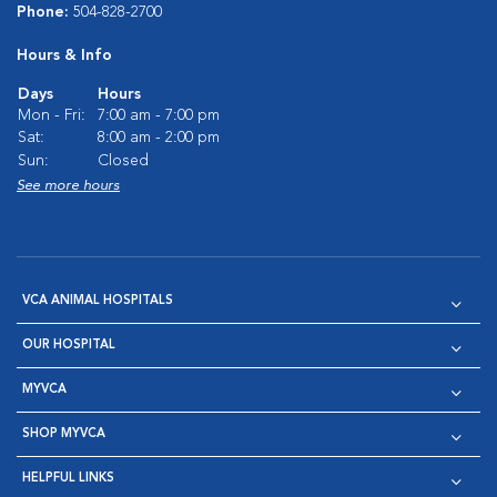
Phone:
504-828-2700
Hours & Info
Days
Hours
Mon - Fri:
7:00 am - 7:00 pm
Sat:
8:00 am - 2:00 pm
Sun:
Closed
See more hours
VCA ANIMAL HOSPITALS
OUR HOSPITAL
MYVCA
SHOP MYVCA
HELPFUL LINKS