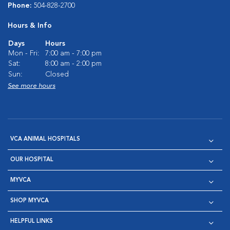
Phone:
504-828-2700
Hours & Info
Days
Hours
Mon - Fri:
7:00 am - 7:00 pm
Sat:
8:00 am - 2:00 pm
Sun:
Closed
See more hours
VCA ANIMAL HOSPITALS
OUR HOSPITAL
MYVCA
SHOP MYVCA
HELPFUL LINKS