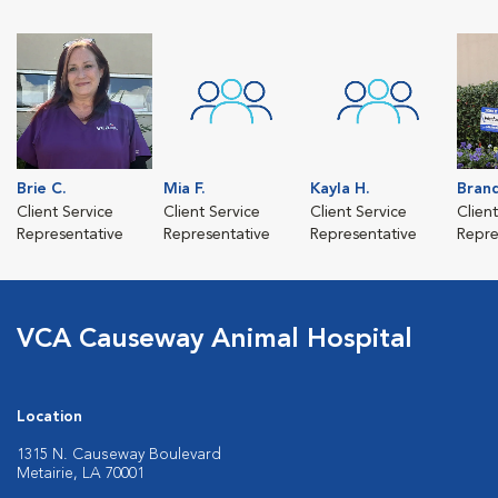
Brie C.
Mia F.
Kayla H.
Brand
Client Service
Client Service
Client Service
Clien
Representative
Representative
Representative
Repre
VCA Causeway Animal Hospital
Location
1315 N. Causeway Boulevard
Metairie, LA 70001