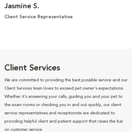
Jasmine S.
Client Service Representative
Client Services
We are committed to providing the best possible service and our
Client Services team loves to exceed pet owner's expectations.
Whether it's answering your calls, guiding you and your pet to
the exam rooms or checking you in and out quickly, our client
service representatives and receptionists are dedicated to
providing helpful client and patient support that raises the bar
on customer service.