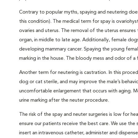
Contrary to popular myths, spaying and neutering does
this condition). The medical term for spay is ovariohy
ovaries and uterus. The removal of the uterus ensures 
organ, in middle to late age. Additionally, female dogs
developing mammary cancer. Spaying the young female 
marking in the house. The bloody mess and odor of a f
Another term for neutering is castration. In this proce
dog or cat sterile, and may improve the male’s behavio
uncomfortable enlargement that occurs with aging. Mor
urine marking after the neuter procedure.
The risk of the spay and neuter surgeries is low for
ensure our patients receive the best care. We use the
insert an intravenous catheter, administer and dispens