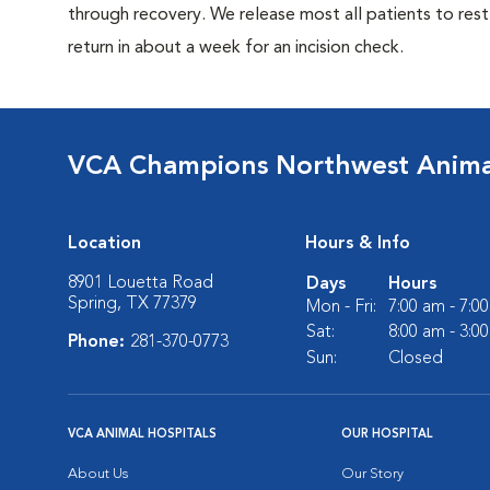
through recovery. We release most all patients to res
return in about a week for an incision check.
VCA Champions Northwest Animal
Location
Hours & Info
8901 Louetta Road
Days
Hours
Spring, TX 77379
Mon - Fri:
7:00 am - 7:0
Sat:
8:00 am - 3:0
Phone:
281-370-0773
Sun:
Closed
VCA ANIMAL HOSPITALS
OUR HOSPITAL
About Us
Our Story