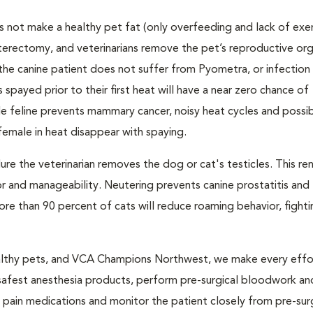
 not make a healthy pet fat (only overfeeding and lack of exe
sterectomy, and veterinarians remove the pet’s reproductive org
the canine patient does not suffer from Pyometra, or infection 
 spayed prior to their first heat will have a near zero chance of
feline prevents mammary cancer, noisy heat cycles and possib
emale in heat disappear with spaying.
dure the veterinarian removes the dog or cat's testicles. This re
r and manageability. Neutering prevents canine prostatitis and
e than 90 percent of cats will reduce roaming behavior, fight
 healthy pets, and VCA Champions Northwest, we make every effo
 safest anesthesia products, perform pre-surgical bloodwork a
e pain medications and monitor the patient closely from pre-sur