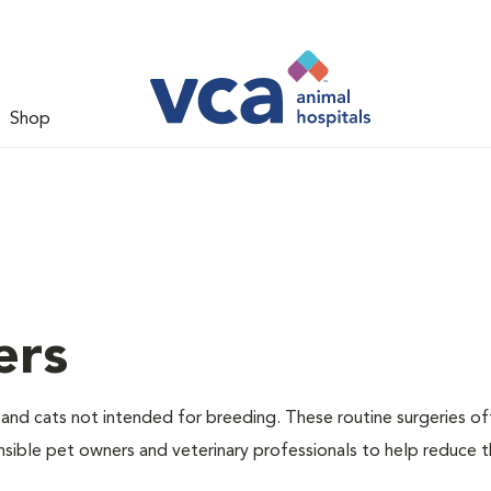
Shop
ers
nd cats not intended for breeding. These routine surgeries of
nsible pet owners and veterinary professionals to help reduce 