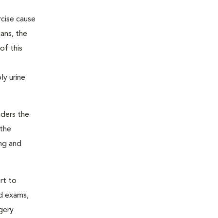
rcise cause
ans, the
of this
ly urine
nders the
 the
ing and
rt to
nd exams,
gery