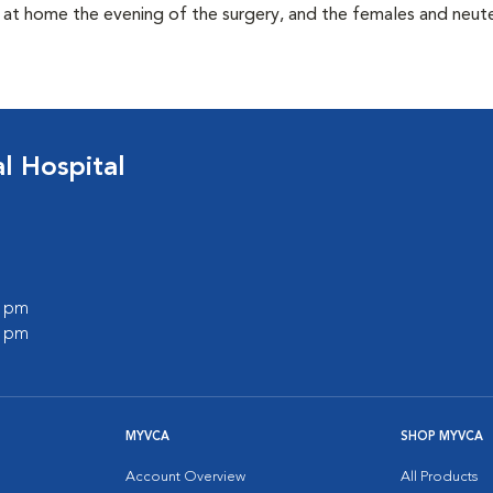
t at home the evening of the surgery, and the females and neu
 Hospital
0 pm
0 pm
MYVCA
SHOP MYVCA
Account Overview
All Products