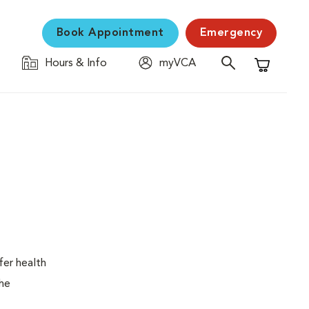
Book Appointment
Emergency
Hours & Info
myVCA
Shopping C
fer health
the