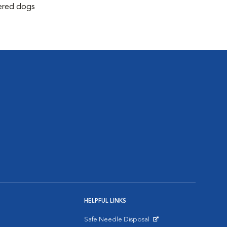
tered dogs
HELPFUL LINKS
Safe Needle Disposal