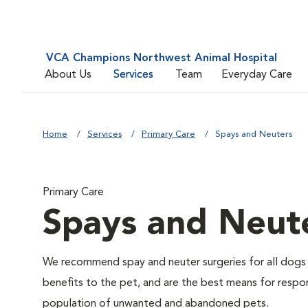
VCA Champions Northwest Animal Hospital
About Us
Services
Team
Everyday Care
Home
Services
Primary Care
Spays and Neuters
Primary Care
Spays and Neut
We recommend spay and neuter surgeries for all dogs a
benefits to the pet, and are the best means for respo
population of unwanted and abandoned pets.