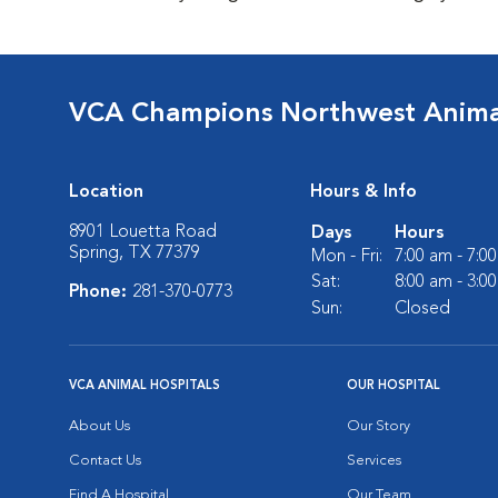
VCA Champions Northwest Animal
Location
Hours & Info
8901 Louetta Road
Days
Hours
Spring, TX 77379
Mon - Fri:
7:00 am - 7:0
Sat:
8:00 am - 3:0
Phone:
281-370-0773
Sun:
Closed
VCA ANIMAL HOSPITALS
OUR HOSPITAL
About Us
Our Story
Contact Us
Services
Find A Hospital
Our Team