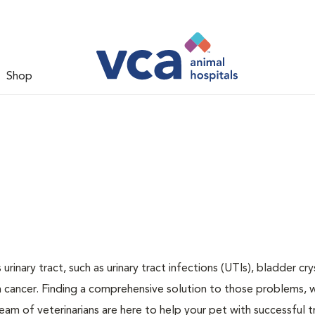
Shop
inary tract, such as urinary tract infections (UTIs), bladder cry
n cancer. Finding a comprehensive solution to those problems, 
team of veterinarians are here to help your pet with successful 