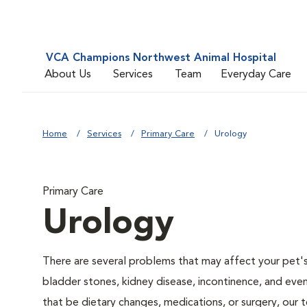
VCA Champions Northwest Animal Hospital
About Us
Services
Team
Everyday Care
Home
Services
Primary Care
Urology
Primary Care
Urology
There are several problems that may affect your pet's ur
bladder stones, kidney disease, incontinence, and eve
that be dietary changes, medications, or surgery, our 