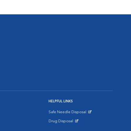
HELPFUL LINKS
Safe Needle Disposal
Opens in New Window
Drug Disposal
Opens in New Window