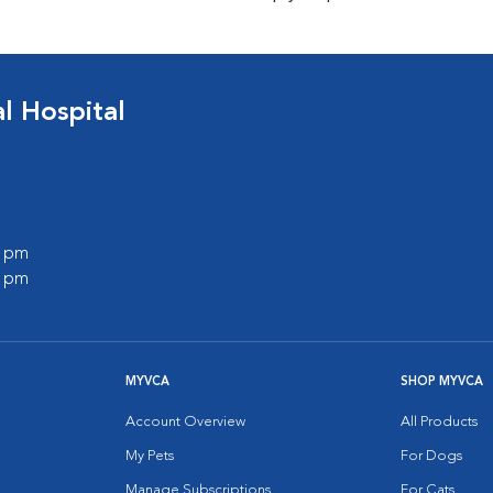
 Hospital
0 pm
0 pm
MYVCA
SHOP MYVCA
Account Overview
All Products
My Pets
For Dogs
Manage Subscriptions
For Cats