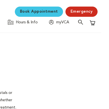
Book Appointment
Emergency
Hours & Info
myVCA
Shopping C
stals or
whether
treatment.