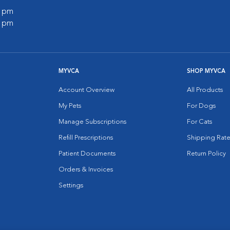
0 pm
0 pm
MYVCA
SHOP MYVCA
Account Overview
All Products
My Pets
For Dogs
Manage Subscriptions
For Cats
Refill Prescriptions
Shipping Rate
Patient Documents
Return Policy
Orders & Invoices
Settings