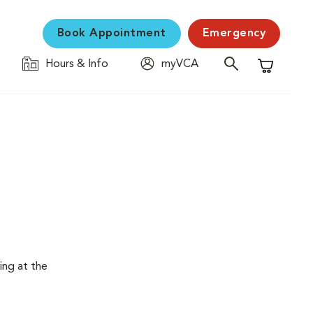
Book Appointment
Emergency
Hours & Info
myVCA
Shopping C
ing at the