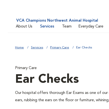
VCA Champions Northwest Animal Hospital
About Us
Services
Team
Everyday Care
Home
Services
Primary Care
Ear Checks
Primary Care
Ear Checks
Our hospital offers thorough Ear Exams as one of our 
ears, rubbing the ears on the floor or furniture, whin