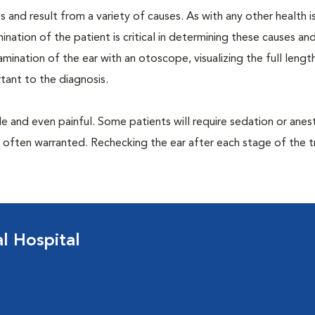
 and result from a variety of causes. As with any other health i
nation of the patient is critical in determining these causes and 
ination of the ear with an otoscope, visualizing the full lengt
tant to the diagnosis.
 and even painful. Some patients will require sedation or anes
e often warranted. Rechecking the ear after each stage of the 
 Hospital