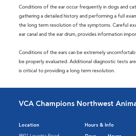
Conditions of the ear occur frequently in dogs and cats
gathering a detailed history and performing a full exami
the long term resolution of the symptoms. Careful exam
ear canal and the ear drum, provides information impor
Conditions of the ears can be extremely uncomfortable
be properly evaluated. Additional diagnostic tests ar
is critical to providing a long term resolution.
VCA Champions Northwest Animal
Location
Hours & Info