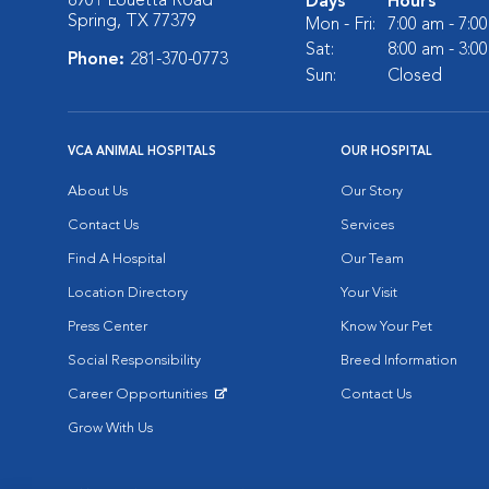
8901 Louetta Road
Days
Hours
Spring, TX 77379
Mon - Fri:
7:00 am - 7:0
Sat:
8:00 am - 3:0
Phone:
281-370-0773
Sun:
Closed
VCA ANIMAL HOSPITALS
OUR HOSPITAL
About Us
Our Story
Contact Us
Services
Find A Hospital
Our Team
Location Directory
Your Visit
Press Center
Know Your Pet
Social Responsibility
Breed Information
Career Opportunities
Contact Us
Opens in New Window
Grow With Us