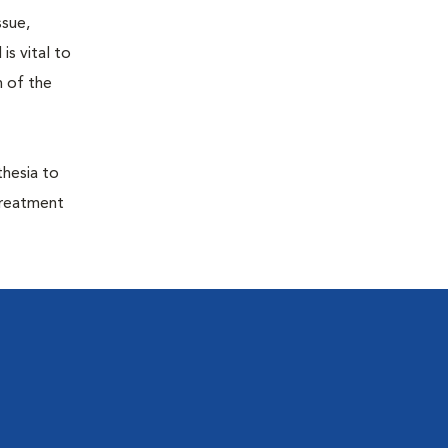
ssue,
is vital to
h of the
thesia to
treatment