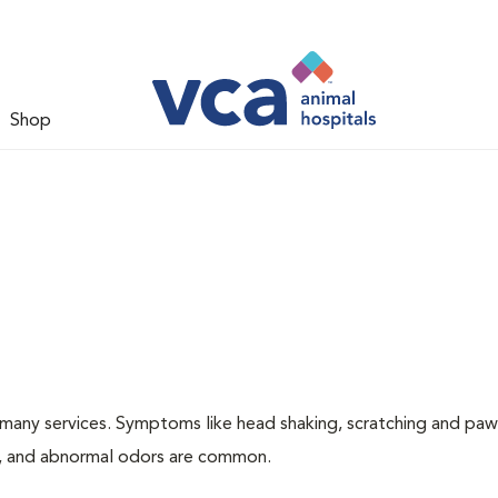
Shop
many services. Symptoms like head shaking, scratching and paw
ing, and abnormal odors are common.