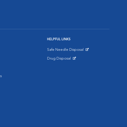
HELPFUL LINKS
Safe Needle Disposal
Opens in New Window
Drug Disposal
Opens in New Window
s