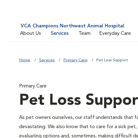
VCA Champions Northwest Animal Hospital
About Us
Services
Team
Everyday Care
Home
Services
Primary Care
Pet Loss Support
Primary Care
Pet Loss Suppor
As pet owners ourselves, our staff understands that fac
devastating. We also know that to care for a sick pet,
evaluating options and, sometimes, making difficult de