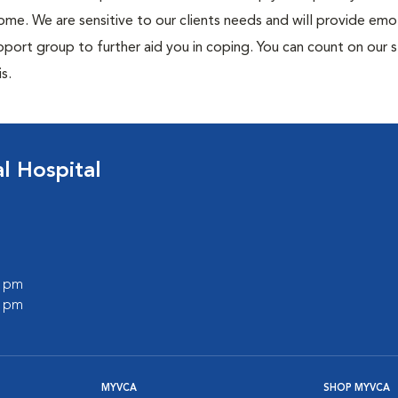
me. We are sensitive to our clients needs and will provide emo
port group to further aid you in coping. You can count on our s
s.
 Hospital
0 pm
0 pm
MYVCA
SHOP MYVCA