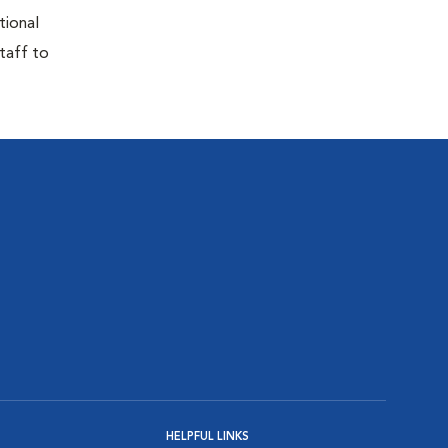
tional
taff to
HELPFUL LINKS