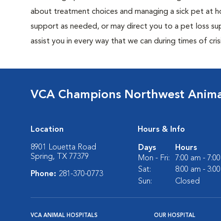
about treatment choices and managing a sick pet at ho
support as needed, or may direct you to a pet loss sup
assist you in every way that we can during times of crisi
VCA Champions Northwest Animal
Location
Hours & Info
8901 Louetta Road
Days
Hours
Spring, TX 77379
Mon - Fri:
7:00 am - 7:0
Sat:
8:00 am - 3:0
Phone:
281-370-0773
Sun:
Closed
VCA ANIMAL HOSPITALS
OUR HOSPITAL