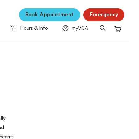
Book Appointment
Emergency
Hours & Info
myVCA
Shopping C
lly
nd
oncerns