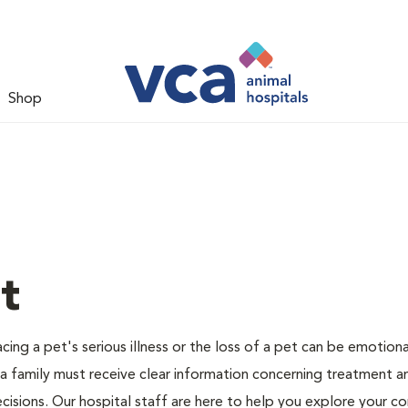
Shop
t
ing a pet's serious illness or the loss of a pet can be emotiona
 a family must receive clear information concerning treatment a
cisions. Our hospital staff are here to help you explore your c