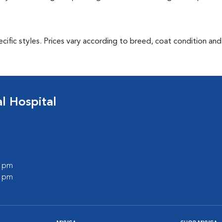
cific styles. Prices vary according to breed, coat condition and
 Hospital
0 pm
0 pm