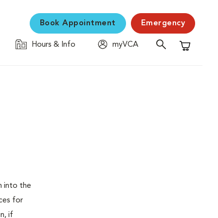
Book Appointment
Emergency
Hours & Info
myVCA
Shopping C
 into the
ces for
, if