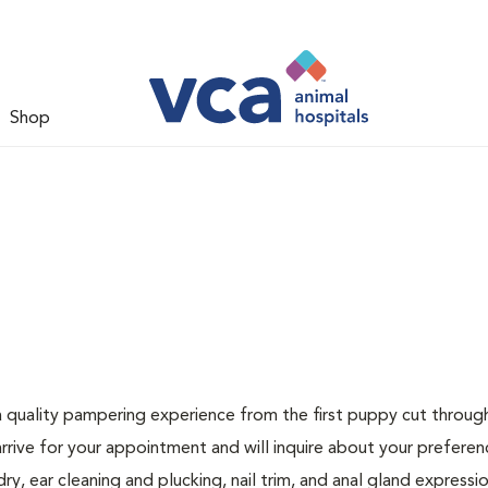
Shop
a quality pampering experience from the first puppy cut through
arrive for your appointment and will inquire about your preferen
, ear cleaning and plucking, nail trim, and anal gland expression