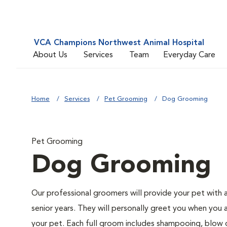
VCA Champions Northwest Animal Hospital
About Us
Services
Team
Everyday Care
Home
Services
Pet Grooming
Dog Grooming
Pet Grooming
Dog Grooming
Our professional groomers will provide your pet with 
senior years. They will personally greet you when you 
your pet. Each full groom includes shampooing, blow dry