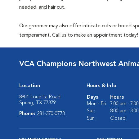
needed, and hair cut.
Our groomer may also offer intricate cuts or breed spe
temperament. Call us to make an appointment today!
VCA Champions Northwest Animal
Location
Hours & Info
8901 Louetta Road
Days
Hours
Spring, TX 77379
Mon - Fri:
7:00 am - 7:0
Sat:
8:00 am - 3:0
Phone:
281-370-0773
Sun:
Closed