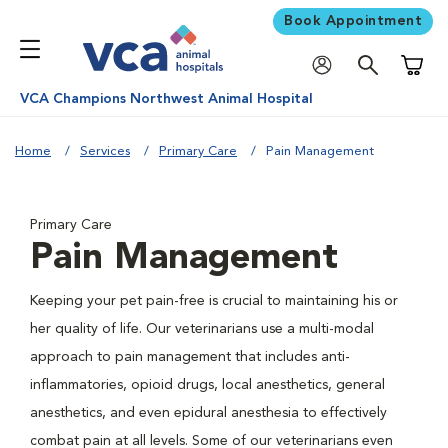
Book Appointment
Shoppi
VCA Champions Northwest Animal Hospital
Home
Services
Primary Care
Pain Management
Primary Care
Pain Management
Keeping your pet pain-free is crucial to maintaining his or
her quality of life. Our veterinarians use a multi-modal
approach to pain management that includes anti-
inflammatories, opioid drugs, local anesthetics, general
anesthetics, and even epidural anesthesia to effectively
combat pain at all levels. Some of our veterinarians even