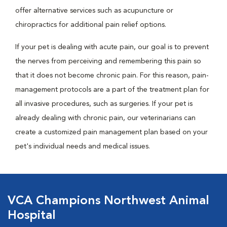
offer alternative services such as acupuncture or
chiropractics for additional pain relief options.
If your pet is dealing with acute pain, our goal is to prevent
the nerves from perceiving and remembering this pain so
that it does not become chronic pain. For this reason, pain-
management protocols are a part of the treatment plan for
all invasive procedures, such as surgeries. If your pet is
already dealing with chronic pain, our veterinarians can
create a customized pain management plan based on your
pet's individual needs and medical issues.
VCA Champions Northwest Animal
Hospital