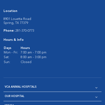
Location
8901 Louetta Road
Spring, TX 77379
Phone:
281-370-0773
Hours & Info
Days
Hours
Mon - Fri:
7:00 am - 7:00 pm
Sat:
8:00 am - 3:00 pm
Sun:
Closed
VCA ANIMAL HOSPITALS
OUR HOSPITAL