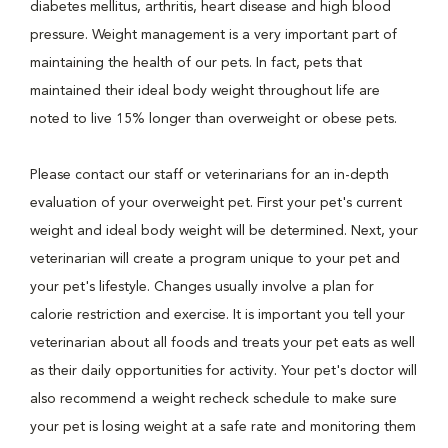
diabetes mellitus, arthritis, heart disease and high blood
pressure. Weight management is a very important part of
maintaining the health of our pets. In fact, pets that
maintained their ideal body weight throughout life are
noted to live 15% longer than overweight or obese pets.
Please contact our staff or veterinarians for an in-depth
evaluation of your overweight pet. First your pet's current
weight and ideal body weight will be determined. Next, your
veterinarian will create a program unique to your pet and
your pet's lifestyle. Changes usually involve a plan for
calorie restriction and exercise. It is important you tell your
veterinarian about all foods and treats your pet eats as well
as their daily opportunities for activity. Your pet's doctor will
also recommend a weight recheck schedule to make sure
your pet is losing weight at a safe rate and monitoring them