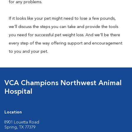
for any problems.
If it looks like your pet might need to lose a few pounds,
we'll discuss the steps you can take and provide the tools
you need for successful pet weight loss. And we'll be there
every step of the way offering support and encouragement
to you and your pet.
VCA Champions Northwest Animal
Hospital
Location
8901 Louetta Road
Spring, TX 77379