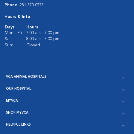
Phone:
281-370-0773
Hours & Info
Days
Hours
Mon - Fri:
7:00 am - 7:00 pm
Sat:
8:00 am - 3:00 pm
Sun:
Closed
VCA ANIMAL HOSPITALS
OUR HOSPITAL
MYVCA
SHOP MYVCA
HELPFUL LINKS