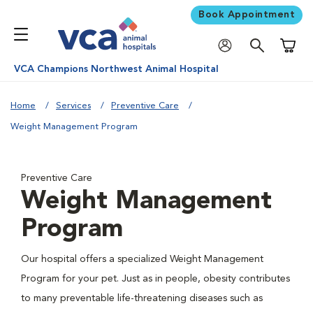
Book Appointment
Shoppi
VCA Champions Northwest Animal Hospital
Home
Services
Preventive Care
Weight Management Program
Preventive Care
Weight Management
Program
Our hospital offers a specialized Weight Management
Program for your pet. Just as in people, obesity contributes
to many preventable life-threatening diseases such as