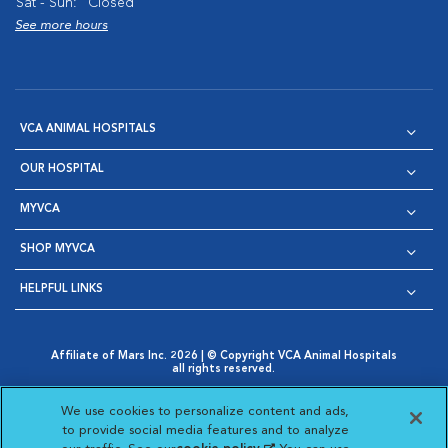
Sat - Sun:
Closed
See more hours
VCA ANIMAL HOSPITALS
OUR HOSPITAL
MYVCA
SHOP MYVCA
HELPFUL LINKS
Affiliate of Mars Inc. 2026 | © Copyright VCA Animal Hospitals
all rights reserved.
Privacy Policy
|
Terms & Conditions
|
Web Accessibility
|
Opens in New Window
AdChoices
|
Cookie Notice
|
Cookies Settings
|
We use cookies to personalize content and ads,
Opens in New Window
Opens in New Window
Your Privacy Choices
to provide social media features and to analyze
Opens in New Window