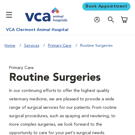
Book Appointment
Shoppi
VCA Clermont Animal Hospital
Home
Services
Primary Care
Routine Surgeries
Primary Care
Routine Surgeries
In our continuing efforts to offer the highest quality
veterinary medicine, we are pleased to provide a wide
range of surgical services for our patients. From routine
surgical procedures, such as spaying and neutering, to
more complex surgeries, we look forward to the
opportunity to care for your pet's surgical needs.