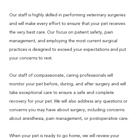
Our staff is highly skilled in performing veterinary surgeries
and will make every effort to ensure that your pet receives
the very best care. Our focus on patient safety, pain
management, and employing the most current surgical
practices is designed to exceed your expectations and put
your concerns to rest.
Our staff of compassionate, caring professionals will
monitor your pet before, during, and after surgery and will
take exceptional care to ensure a safe and complete
recovery for your pet. We will also address any questions or
concerns you may have about surgery, including concerns
about anesthesia, pain management, or postoperative care.
When your pet is ready to go home, we will review your