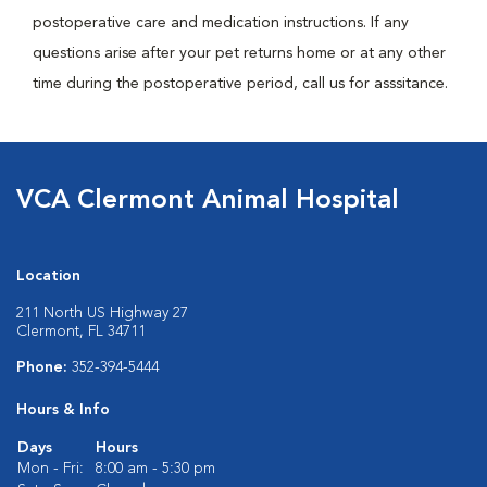
postoperative care and medication instructions. If any
questions arise after your pet returns home or at any other
time during the postoperative period, call us for asssitance.
VCA Clermont Animal Hospital
Location
211 North US Highway 27
Clermont, FL 34711
Phone:
352-394-5444
Hours & Info
Days
Hours
Mon - Fri:
8:00 am - 5:30 pm