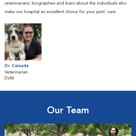
veterinarians' biographies and learn about the individuals who
make our hospital an excellent choice for your pets' care.
Dr. Calzada
Veterinarian
DVM
Our Team