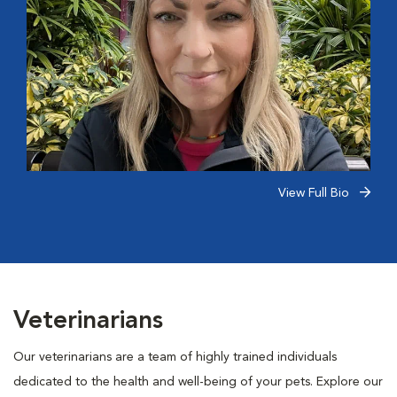
View Full Bio
Veterinarians
Our veterinarians are a team of highly trained individuals
dedicated to the health and well-being of your pets. Explore our