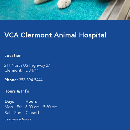
VCA Clermont Animal Hospital
Location
211 North US Highway 27
Clermont, FL 34711
Phone:
352-394-5444
Hours & Info
Days
Hours
Mon - Fri:
8:00 am - 5:30 pm
Sat - Sun:
Closed
See more hours