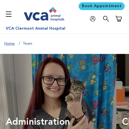
Book Appointment
Shoppi
VCA Clermont Animal Hospital
Home
Team
Administration
C