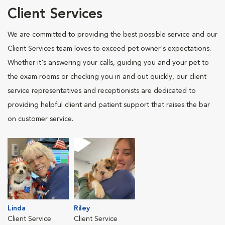
Client Services
We are committed to providing the best possible service and our
Client Services team loves to exceed pet owner's expectations.
Whether it's answering your calls, guiding you and your pet to
the exam rooms or checking you in and out quickly, our client
service representatives and receptionists are dedicated to
providing helpful client and patient support that raises the bar
on customer service.
Linda
Riley
Client Service
Client Service