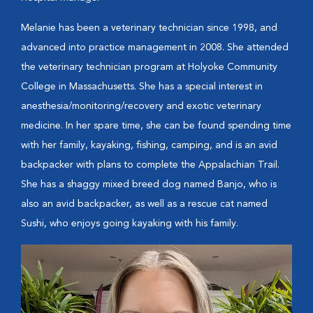
Melanie has been a veterinary technician since 1998, and
advanced into practice management in 2008. She attended
the veterinary technician program at Holyoke Community
College in Massachusetts. She has a special interest in
anesthesia/monitoring/recovery and exotic veterinary
medicine. In her spare time, she can be found spending time
with her family, kayaking, fishing, camping, and is an avid
backpacker with plans to complete the Appalachian Trail.
She has a shaggy mixed breed dog named Banjo, who is
also an avid backpacker, as well as a rescue cat named
Sushi, who enjoys going kayaking with his family.