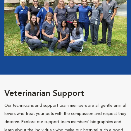
Veterinarian Support
Our technicians and support team members are all gentle animal
lovers who treat your pets with the compassion and respect they
deserve. Explore our support team members' biographies and
learn about the individuals who make our hospital such a good