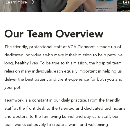
Learn more
Lea
Our Team Overview
The friendly, professional staff at VCA Clermont is made up of
dedicated individuals who make it their mission to help pets live
long, healthy lives. To be true to this mission, the hospital team
relies on many individuals, each equally important in helping us
deliver the best patient and client experience for both you and
your pet.
Teamwork is a constant in our daily practice. From the friendly
staff at the front desk to the talented and dedicated technicians
and doctors, to the fun-loving kennel and day-care staff, our
team works cohesively to create a warm and welcoming