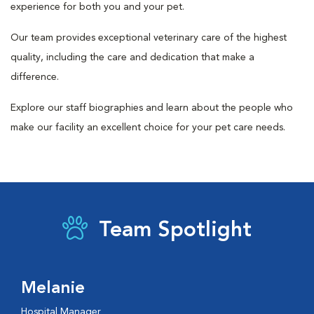
experience for both you and your pet.
Our team provides exceptional veterinary care of the highest
quality, including the care and dedication that make a
difference.
Explore our staff biographies and learn about the people who
make our facility an excellent choice for your pet care needs.
Team Spotlight
Melanie
Hospital Manager