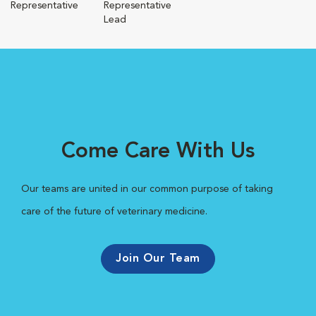
Representative
Representative
Lead
Come Care With Us
Our teams are united in our common purpose of taking
care of the future of veterinary medicine.
Join Our Team