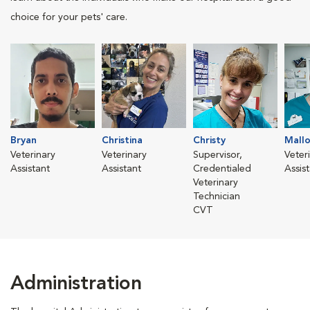
choice for your pets' care.
Bryan
Christina
Christy
Mallo
Veterinary
Veterinary
Supervisor,
Veter
Assistant
Assistant
Credentialed
Assis
Veterinary
Technician
CVT
Administration