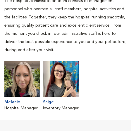
The hospital Administration team consists of management
personnel who oversee all staff members, hospital activities and
the facilities. Together, they keep the hospital running smoothly,
ensuring quality patient care and excellent client service. From
the moment you check in, our administrative staff is here to
deliver the best possible experience to you and your pet before,
during and after your visit.
Melanie
Saige
Hospital Manager
Inventory Manager