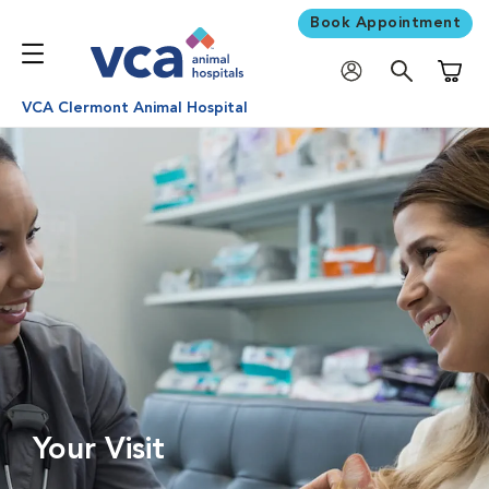
Book Appointment
Shoppi
VCA Clermont Animal Hospital
Your Visit