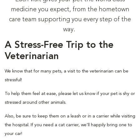
medicine you expect, from the hometown
care team supporting you every step of the
way.
A Stress-Free Trip to the
Veterinarian
We know that for many pets, a visit to the veterinarian can be
stressful!
To help them feel at ease, please let us know if your pet is shy or
stressed around other animals.
Also, be sure to keep them on a leash or in a carrier while visiting
the hospital. If you need a cat carrier, we’ll happily bring one to
your car!