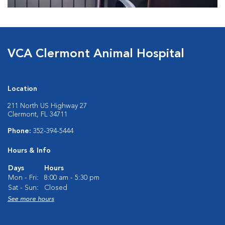
VCA Clermont Animal Hospital
Location
211 North US Highway 27
Clermont, FL 34711
Phone:
352-394-5444
Hours & Info
Days
Hours
Mon - Fri:
8:00 am - 5:30 pm
Sat - Sun:
Closed
See more hours