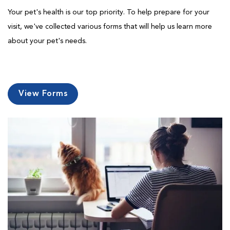
Your pet's health is our top priority. To help prepare for your
visit, we've collected various forms that will help us learn more
about your pet's needs.
View Forms