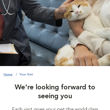
Home
Your Visit
We're looking forward to
seeing you
Each visit gives your pet the world class