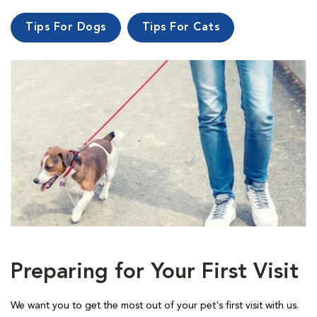
Tips For Dogs
Tips For Cats
Preparing for Your First Visit
We want you to get the most out of your pet's first visit with us.