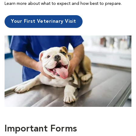
Learn more about what to expect and how best to prepare.
Your First Veterinary Visit
Important Forms