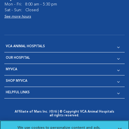
Mon - Fri:
8:00 am - 5:30 pm
Sat - Sun:
Closed
See more hours
VCA ANIMAL HOSPITALS
OUR HOSPITAL
MYVCA
SHOP MYVCA
HELPFUL LINKS
Affiliate of Mars Inc. 2026 | © Copyright VCA Animal Hospitals
all rights reserved.
Privacy Policy
|
Terms & Conditions
|
Web Accessibility
|
Opens in New Window
AdChoices
|
Cookie Notice
|
Cookies Settings
|
We use cookies to personalize content and ads,