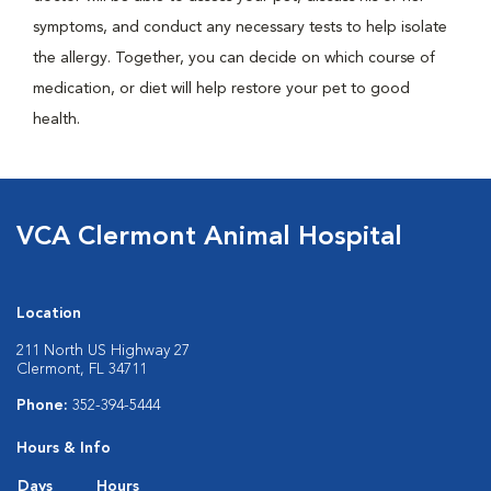
symptoms, and conduct any necessary tests to help isolate
the allergy. Together, you can decide on which course of
medication, or diet will help restore your pet to good
health.
VCA Clermont Animal Hospital
Location
211 North US Highway 27
Clermont, FL 34711
Phone:
352-394-5444
Hours & Info
Days
Hours