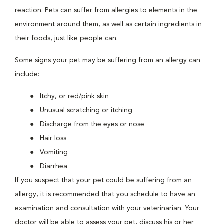
reaction. Pets can suffer from allergies to elements in the
environment around them, as well as certain ingredients in
their foods, just like people can.
Some signs your pet may be suffering from an allergy can
include:
Itchy, or red/pink skin
Unusual scratching or itching
Discharge from the eyes or nose
Hair loss
Vomiting
Diarrhea
If you suspect that your pet could be suffering from an
allergy, it is recommended that you schedule to have an
examination and consultation with your veterinarian. Your
doctor will be able to assess your pet, discuss his or her