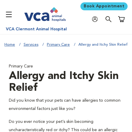
Book Appointment
Shoppi
VCA Clermont Animal Hospital
Home
Services
Primary Care
Allergy and Itchy Skin Relief
Primary Care
Allergy and Itchy Skin
Relief
Did you know that your pets can have allergies to common
environmental factors just like you?
Do you ever notice your pet’s skin becoming
uncharacteristically red or itchy? This could be an allergic