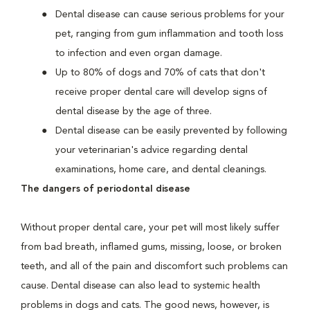
Dental disease can cause serious problems for your
pet, ranging from gum inflammation and tooth loss
to infection and even organ damage.
Up to 80% of dogs and 70% of cats that don't
receive proper dental care will develop signs of
dental disease by the age of three.
Dental disease can be easily prevented by following
your veterinarian's advice regarding dental
examinations, home care, and dental cleanings.
The dangers of periodontal disease
Without proper dental care, your pet will most likely suffer
from bad breath, inflamed gums, missing, loose, or broken
teeth, and all of the pain and discomfort such problems can
cause. Dental disease can also lead to systemic health
problems in dogs and cats. The good news, however, is