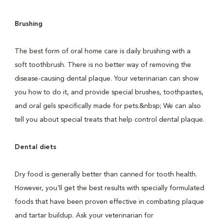
Brushing
The best form of oral home care is daily brushing with a
soft toothbrush. There is no better way of removing the
disease-causing dental plaque. Your veterinarian can show
you how to do it, and provide special brushes, toothpastes,
and oral gels specifically made for pets.&nbsp; We can also
tell you about special treats that help control dental plaque.
Dental diets
Dry food is generally better than canned for tooth health.
However, you'll get the best results with specially formulated
foods that have been proven effective in combating plaque
and tartar buildup. Ask your veterinarian for