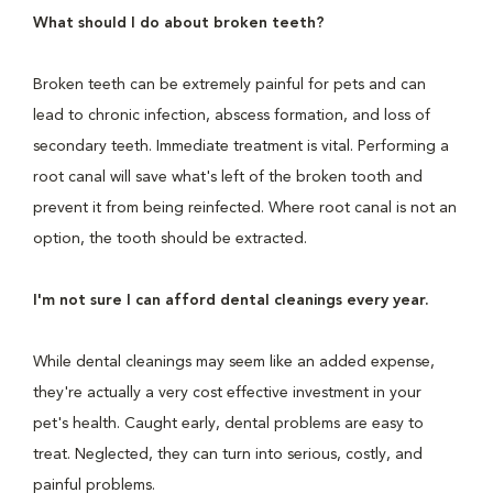
What should I do about broken teeth?
Broken teeth can be extremely painful for pets and can
lead to chronic infection, abscess formation, and loss of
secondary teeth. Immediate treatment is vital. Performing a
root canal will save what's left of the broken tooth and
prevent it from being reinfected. Where root canal is not an
option, the tooth should be extracted.
I'm not sure I can afford dental cleanings every year.
While dental cleanings may seem like an added expense,
they're actually a very cost effective investment in your
pet's health. Caught early, dental problems are easy to
treat. Neglected, they can turn into serious, costly, and
painful problems.