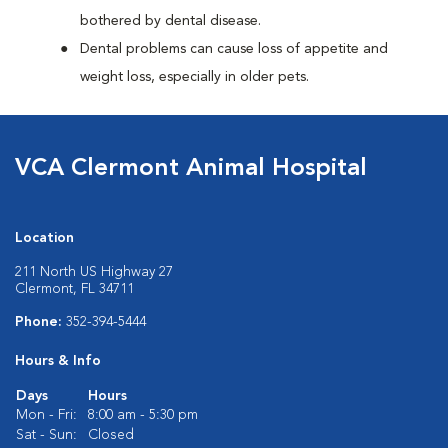
bothered by dental disease.
Dental problems can cause loss of appetite and
weight loss, especially in older pets.
VCA Clermont Animal Hospital
Location
211 North US Highway 27
Clermont, FL 34711
Phone:
352-394-5444
Hours & Info
Days
Hours
Mon - Fri:
8:00 am - 5:30 pm
Sat - Sun:
Closed