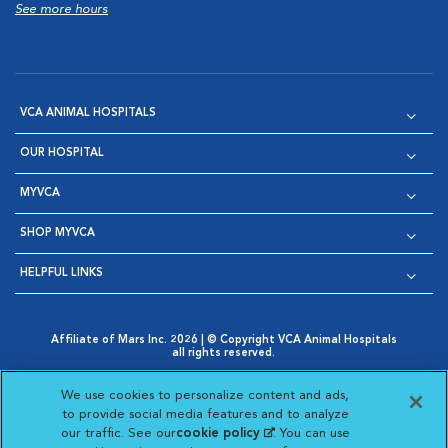
See more hours
VCA ANIMAL HOSPITALS
OUR HOSPITAL
MYVCA
SHOP MYVCA
HELPFUL LINKS
Affiliate of Mars Inc. 2026 | © Copyright VCA Animal Hospitals
all rights reserved.
Privacy Policy
|
Terms & Conditions
|
Web Accessibility
|
Opens in New Window
AdChoices
|
Cookie Notice
|
Cookies Settings
|
We use cookies to personalize content and ads,
Opens in New Window
Opens in New Window
Your Privacy Choices
to provide social media features and to analyze
Opens in New Window
our traffic. See our
cookie policy
(opens in a new
. You can use