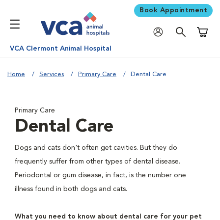
Book Appointment
Shoppi
VCA Clermont Animal Hospital
Home
Services
Primary Care
Dental Care
Primary Care
Dental Care
Dogs and cats don't often get cavities. But they do
frequently suffer from other types of dental disease.
Periodontal or gum disease, in fact, is the number one
illness found in both dogs and cats.
What you need to know about dental care for your pet