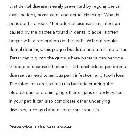
that dental disease is easily prevented by regular dental
examinations, home care, and dental cleanings. What is
periodontal disease? Periodontal disease is an infection
caused by the bacteria found in dental plaque. It often
begins with discoloration on the teeth. Without regular
dental cleanings, this plaque builds up and turns into tartar.
Tartar can dig into the gums, where bacteria can become
trapped and cause infections. If left unchecked, periodontal
disease can lead to serious pain, infection, and tooth loss.
The infection can also result in bacteria entering the
bloodstream and damaging other organs or body systems
in your pet. It can also complicate other underlying
diseases, such as diabetes or chronic sinusitis.
Prevention is the best answer