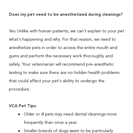
Does my pet need to be anesthetized during cleanings?
Yes. Unlike with human patients, we can't explain to your pet
what's happening and why. For that reason, we need to
anesthetize pets in order to access the entire mouth and
gums and perform the necessary work thoroughly and
safely. Your veterinarian will recommend pre-anesthetic
testing to make sure there are no hidden health problems
that could affect your pet's ability to undergo the
procedure.
VCA Pet Tips:
Older or ill pets may need dental cleanings more
frequently than once a year.
Smaller breeds of dogs seem to be particularly