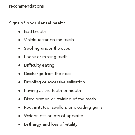
recommendations.
Signs of poor dental health
Bad breath
Visible tartar on the teeth
Swelling under the eyes
Loose or missing teeth
Difficulty eating
Discharge from the nose
Drooling or excessive salivation
Pawing at the teeth or mouth
Discoloration or staining of the teeth
Red, irritated, swollen, or bleeding gums
Weight loss or loss of appetite
Lethargy and loss of vitality