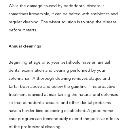
While the damage caused by periodontal disease is
sometimes irreversible, it can be halted with antibiotics and
regular cleaning. The wisest solution is to stop the disease
before it starts.
Annual cleanings
Beginning at age one, your pet should have an annual
dental examination and cleaning performed by your
veterinarian. A thorough cleaning removes plaque and
tartar both above and below the gum line. This proactive
treatment is aimed at maintaining the natural oral defenses
so that periodontal disease and other dental problems
have a harder time becoming established. A good home
care program can tremendously extend the positive effects
of the professional cleaning.