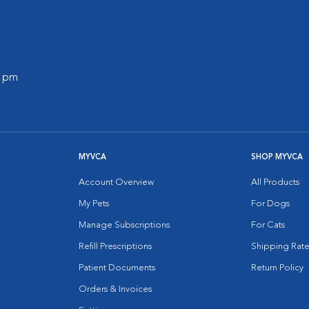
0 pm
MYVCA
SHOP MYVCA
Account Overview
All Products
My Pets
For Dogs
Manage Subscriptions
For Cats
Refill Prescriptions
Shipping Rate
Patient Documents
Return Policy
Orders & Invoices