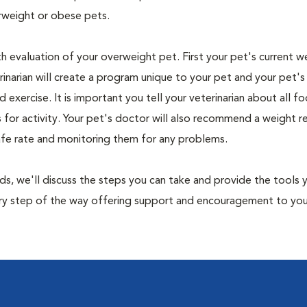
rweight or obese pets.
th evaluation of your overweight pet. First your pet's current w
narian will create a program unique to your pet and your pet's l
nd exercise. It is important you tell your veterinarian about all f
es for activity. Your pet's doctor will also recommend a weight 
safe rate and monitoring them for any problems.
nds, we'll discuss the steps you can take and provide the tools
very step of the way offering support and encouragement to yo