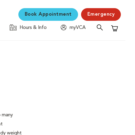
Book Appointment
Emergency
Hours & Info
myVCA
Shopping C
o many
ht
body weight