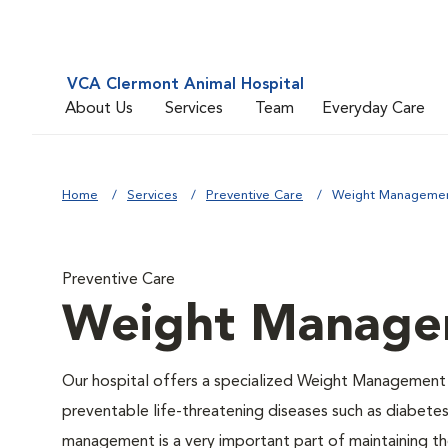
VCA Clermont Animal Hospital
About Us
Services
Team
Everyday Care
Home
Services
Preventive Care
Weight Manageme
Preventive Care
Weight Manage
Our hospital offers a specialized Weight Management 
preventable life-threatening diseases such as diabetes 
management is a very important part of maintaining the