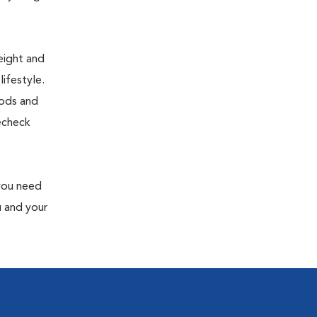
eight and
ifestyle.
oods and
recheck
 you need
u and your