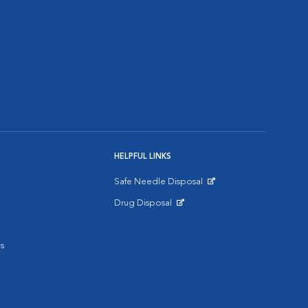
HELPFUL LINKS
Safe Needle Disposal
Opens in New Window
Drug Disposal
Opens in New Window
s