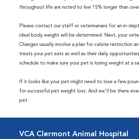
throughout life are noted to live 15% longer than ove
Please contact our staff or veterinarians for an in-dep
ideal body weight will be determined. Next, your veteri
Changes usually involve a plan for calorie restriction a
treats your pet eats as well as their daily opportuniti
schedule to make sure your pet is losing weight at a 
If it looks like your pet might need to lose a few pou
for successful pet weight loss. And we'll be there e
pet.
VCA Clermont Animal Hospital