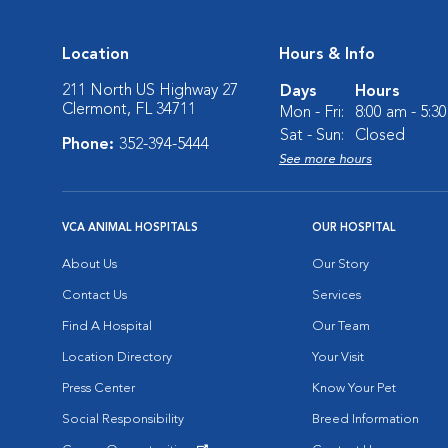
Location
Hours & Info
211 North US Highway 27
Days
Hours
Clermont, FL 34711
Mon - Fri:
8:00 am - 5:3
Sat - Sun:
Closed
Phone:
352-394-5444
See more hours
VCA ANIMAL HOSPITALS
OUR HOSPITAL
About Us
Our Story
Contact Us
Services
Find A Hospital
Our Team
Location Directory
Your Visit
Press Center
Know Your Pet
Social Responsibility
Breed Information