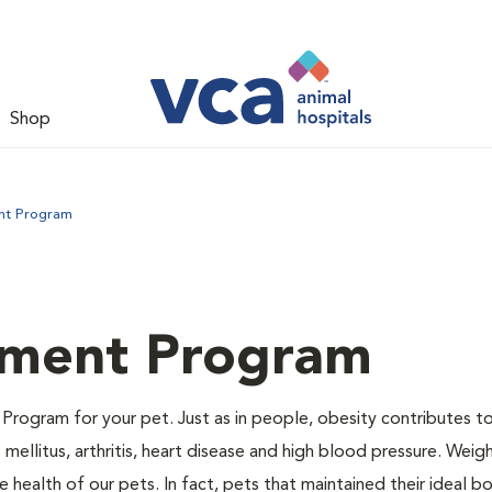
Shop
nt Program
ment Program
Program for your pet. Just as in people, obesity contributes t
mellitus, arthritis, heart disease and high blood pressure. Weig
 health of our pets. In fact, pets that maintained their ideal 