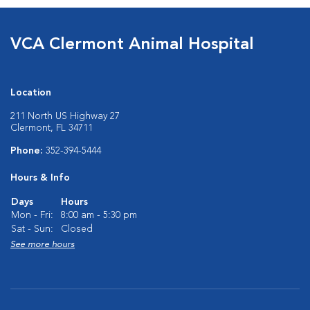
VCA Clermont Animal Hospital
Location
211 North US Highway 27
Clermont, FL 34711
Phone:
352-394-5444
Hours & Info
Days
Hours
Mon - Fri:
8:00 am - 5:30 pm
Sat - Sun:
Closed
See more hours