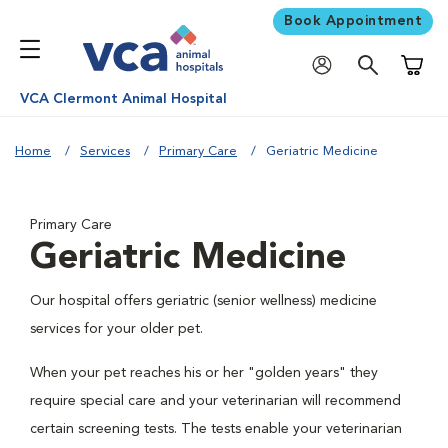
Book Appointment
Shoppi
VCA Clermont Animal Hospital
Home
Services
Primary Care
Geriatric Medicine
Primary Care
Geriatric Medicine
Our hospital offers geriatric (senior wellness) medicine
services for your older pet.
When your pet reaches his or her "golden years" they
require special care and your veterinarian will recommend
certain screening tests. The tests enable your veterinarian