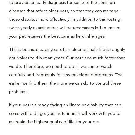
to provide an early diagnosis for some of the common
diseases that affect older pets, so that they can manage
those diseases more effectively. In addition to this testing,
twice-yearly examinations will be recommended to ensure
your pet receives the best care as he or she ages.
This is because each year of an older animal's life is roughly
equivalent to 4 human years. Our pets age much faster than
we do. Therefore, we need to do all we can to watch
carefully and frequently for any developing problems. The
earlier we find them, the more we can do to control these
problems.
If your pet is already facing an illness or disability that can
come with old age, your veterinarian will work with you to
maintain the highest quality of life for your pet.