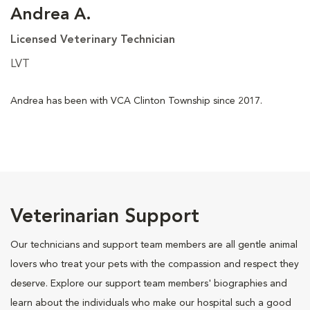
Andrea A.
Licensed Veterinary Technician
LVT
Andrea has been with VCA Clinton Township since 2017.
Veterinarian Support
Our technicians and support team members are all gentle animal
lovers who treat your pets with the compassion and respect they
deserve. Explore our support team members' biographies and
learn about the individuals who make our hospital such a good