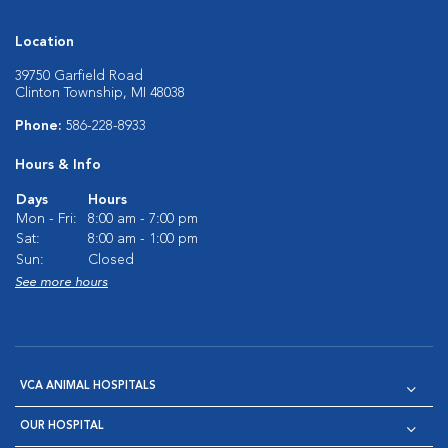
Location
39750 Garfield Road
Clinton Township, MI 48038
Phone:
586-228-8933
Hours & Info
Days
Hours
Mon - Fri:
8:00 am - 7:00 pm
Sat:
8:00 am - 1:00 pm
Sun:
Closed
See more hours
VCA ANIMAL HOSPITALS
OUR HOSPITAL