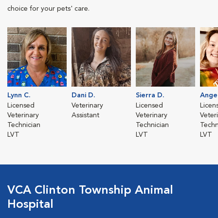
choice for your pets' care.
Lynn C.
Dani D.
Sierra D.
Angel
Licensed
Veterinary
Licensed
Licen
Veterinary
Assistant
Veterinary
Veter
Technician
Technician
Techn
LVT
LVT
LVT
VCA Clinton Township Animal
Hospital