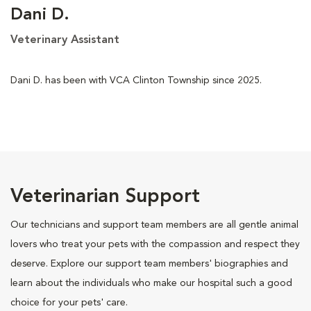
Dani D.
Veterinary Assistant
Dani D. has been with VCA Clinton Township since 2025.
Veterinarian Support
Our technicians and support team members are all gentle animal
lovers who treat your pets with the compassion and respect they
deserve. Explore our support team members' biographies and
learn about the individuals who make our hospital such a good
choice for your pets' care.