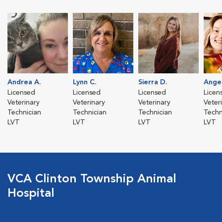
Andrea A.
Lynn C.
Sierra D.
Angel
Licensed
Licensed
Licensed
Licen
Veterinary
Veterinary
Veterinary
Veter
Technician
Technician
Technician
Techn
LVT
LVT
LVT
LVT
VCA Clinton Township Animal
Hospital