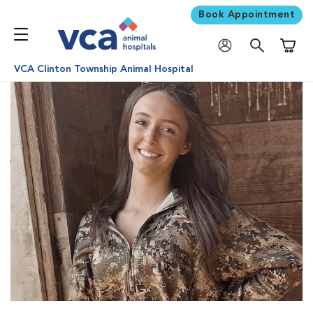
Book Appointment
Shoppi
VCA Clinton Township Animal Hospital