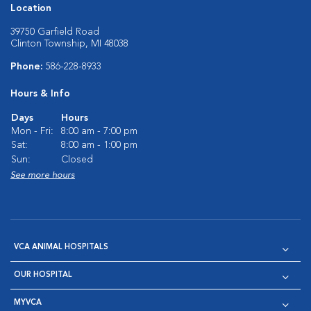
Location
39750 Garfield Road
Clinton Township, MI 48038
Phone:
586-228-8933
Hours & Info
Days
Hours
Mon - Fri:
8:00 am - 7:00 pm
Sat:
8:00 am - 1:00 pm
Sun:
Closed
See more hours
VCA ANIMAL HOSPITALS
OUR HOSPITAL
MYVCA