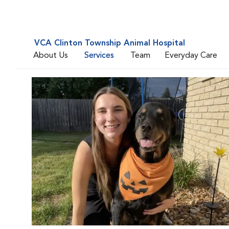
VCA Clinton Township Animal Hospital
About Us
Services
Team
Everyday Care