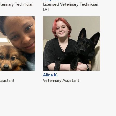
terinary Technician
Licensed Veterinary Technician
Vete
LVT
Alina K.
Dafn
ssistant
Veterinary Assistant
Vete