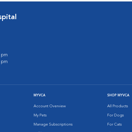
pital
0 pm
0 pm
MYVCA
SHOP MYVCA
Account Overview
All Products
My Pets
For Dogs
Manage Subscriptions
For Cats