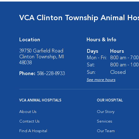
VCA Clinton Township Animal Hos
Location
Hours & Info
39750 Garfield Road
Days
Hours
Clinton Township, MI
Mon - Fri:
8:00 am - 7:0
48038
Sat:
8:00 am - 1:0
Sun:
Closed
Phone:
586-228-8933
See more hours
VCA ANIMAL HOSPITALS
OUR HOSPITAL
About Us
Our Story
Contact Us
Services
Find A Hospital
Our Team