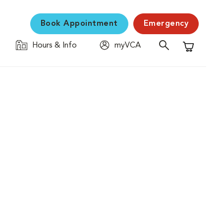
Book Appointment
Emergency
Hours & Info
myVCA
Shopping C