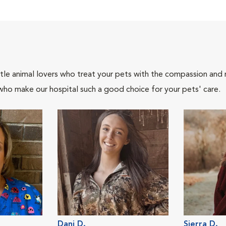
tle animal lovers who treat your pets with the compassion and
who make our hospital such a good choice for your pets' care.
Dani D.
Sierra D.