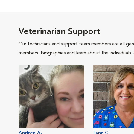
Veterinarian Support
Our technicians and support team members are all gen
members' biographies and learn about the individuals 
Andrea A.
Lynn C.