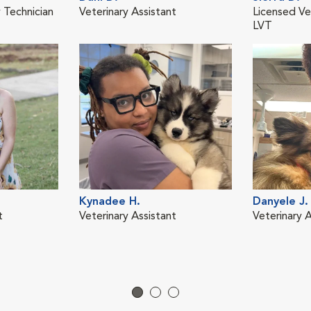
 Technician
Veterinary Assistant
Licensed Ve
LVT
Kynadee H.
Danyele J.
t
Veterinary Assistant
Veterinary A