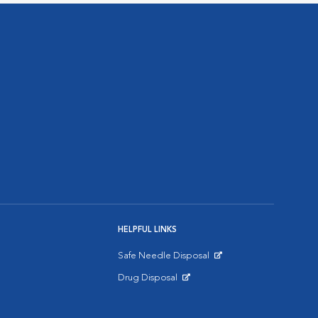
HELPFUL LINKS
Safe Needle Disposal
Opens in New Window
Drug Disposal
Opens in New Window