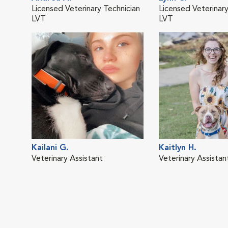
Licensed Veterinary Technician
Licensed Veterinary
LVT
LVT
Kailani G.
Kaitlyn H.
Veterinary Assistant
Veterinary Assistan