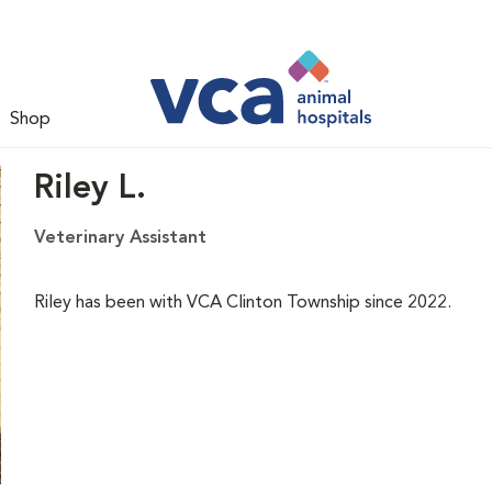
Shop
Riley L.
Veterinary Assistant
Riley has been with VCA Clinton Township since 2022.