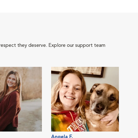
 respect they deserve. Explore our support team
Angela F.
Dani