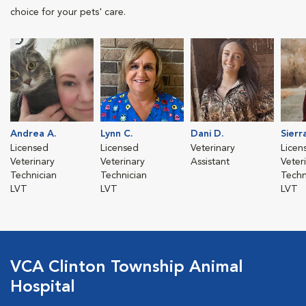
choice for your pets' care.
Andrea A.
Lynn C.
Dani D.
Sierr
Licensed
Licensed
Veterinary
Licen
Veterinary
Veterinary
Assistant
Veter
Technician
Technician
Techn
LVT
LVT
LVT
VCA Clinton Township Animal
Hospital