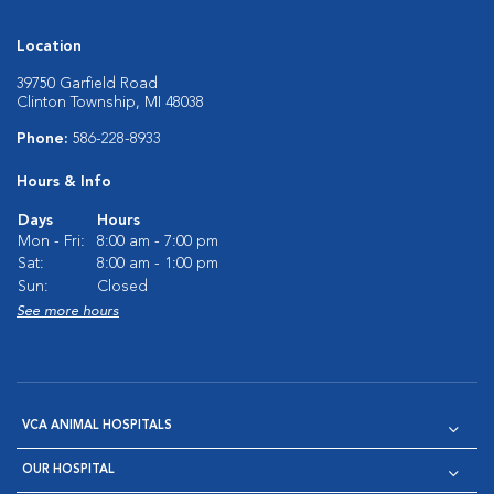
Location
39750 Garfield Road
Clinton Township, MI 48038
Phone:
586-228-8933
Hours & Info
Days
Hours
Mon - Fri:
8:00 am - 7:00 pm
Sat:
8:00 am - 1:00 pm
Sun:
Closed
See more hours
VCA ANIMAL HOSPITALS
OUR HOSPITAL