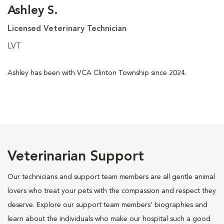
Ashley S.
Licensed Veterinary Technician
LVT
Ashley has been with VCA Clinton Township since 2024.
Veterinarian Support
Our technicians and support team members are all gentle animal
lovers who treat your pets with the compassion and respect they
deserve. Explore our support team members' biographies and
learn about the individuals who make our hospital such a good