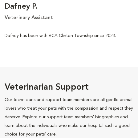
Dafney P.
Veterinary Assistant
Dafney has been with VCA Clinton Township since 2023.
Veterinarian Support
Our technicians and support team members are all gentle animal
lovers who treat your pets with the compassion and respect they
deserve. Explore our support team members' biographies and
learn about the individuals who make our hospital such a good
choice for your pets' care.