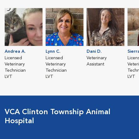
Andrea A.
Lynn C.
Dani D.
Sierr
Licensed
Licensed
Veterinary
Licen
Veterinary
Veterinary
Assistant
Veter
Technician
Technician
Techn
LVT
LVT
LVT
VCA Clinton Township Animal
Hospital