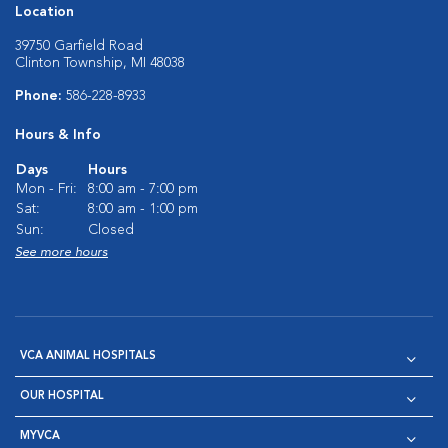
Location
39750 Garfield Road
Clinton Township, MI 48038
Phone:
586-228-8933
Hours & Info
Days
Hours
Mon - Fri:
8:00 am - 7:00 pm
Sat:
8:00 am - 1:00 pm
Sun:
Closed
See more hours
VCA ANIMAL HOSPITALS
OUR HOSPITAL
MYVCA