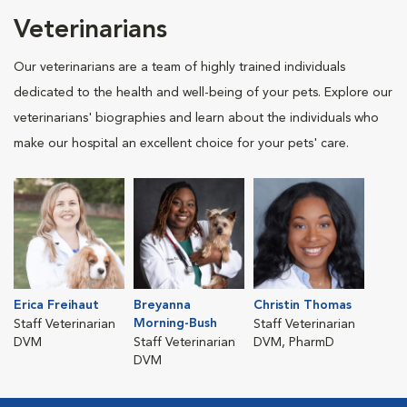
Veterinarians
Our veterinarians are a team of highly trained individuals
dedicated to the health and well-being of your pets. Explore our
veterinarians' biographies and learn about the individuals who
make our hospital an excellent choice for your pets' care.
Erica Freihaut
Breyanna
Christin Thomas
Morning-Bush
Staff Veterinarian
Staff Veterinarian
DVM
Staff Veterinarian
DVM, PharmD
DVM