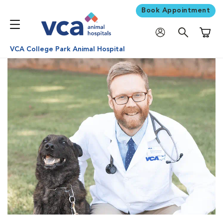
Book Appointment
Shoppi
VCA College Park Animal Hospital