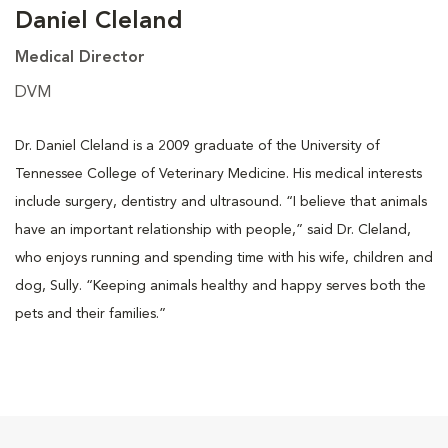
Daniel Cleland
Medical Director
DVM
Dr. Daniel Cleland is a 2009 graduate of the University of
Tennessee College of Veterinary Medicine. His medical interests
include surgery, dentistry and ultrasound. “I believe that animals
have an important relationship with people,” said Dr. Cleland,
who enjoys running and spending time with his wife, children and
dog, Sully. “Keeping animals healthy and happy serves both the
pets and their families.”