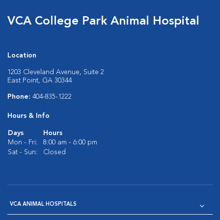
VCA College Park Animal Hospital
Location
1203 Cleveland Avenue, Suite 2
East Point, GA 30344
Phone:
404-835-1222
Hours & Info
Days
Hours
Mon - Fri:
8:00 am - 6:00 pm
Sat - Sun:
Closed
VCA ANIMAL HOSPITALS