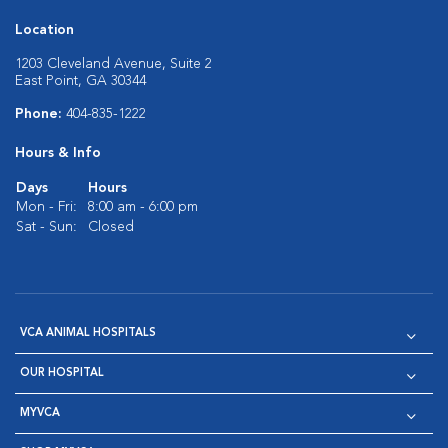
Location
1203 Cleveland Avenue, Suite 2
East Point, GA 30344
Phone:
404-835-1222
Hours & Info
Days
Hours
Mon - Fri:
8:00 am - 6:00 pm
Sat - Sun:
Closed
VCA ANIMAL HOSPITALS
OUR HOSPITAL
MYVCA