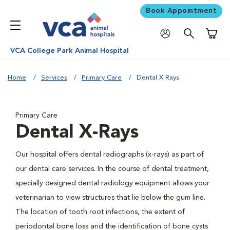
Book Appointment
Shoppi
VCA College Park Animal Hospital
Home
Services
Primary Care
Dental X Rays
Primary Care
Dental X-Rays
Our hospital offers dental radiographs (x-rays) as part of
our dental care services. In the course of dental treatment,
specially designed dental radiology equipment allows your
veterinarian to view structures that lie below the gum line.
The location of tooth root infections, the extent of
periodontal bone loss and the identification of bone cysts