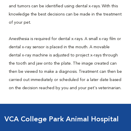
and tumors can be identified using dental x-rays. With this
knowledge the best decisions can be made in the treatment
of your pet.
Anesthesia is required for dental x-rays. A small x-ray film or
dental x-ray sensor is placed in the mouth. A movable
dental x-ray machine is adjusted to project x-rays through
the tooth and jaw onto the plate. The image created can
then be viewed to make a diagnosis. Treatment can then be
carried out immediately or scheduled for a later date based
on the decision reached by you and your pet's veterinarian.
VCA College Park Animal Hospital