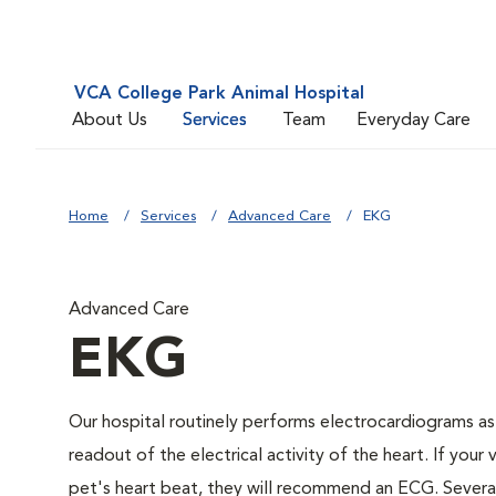
VCA College Park Animal Hospital
About Us
Services
Team
Everyday Care
Home
Services
Advanced Care
EKG
Advanced Care
EKG
Our hospital routinely performs electrocardiograms as
readout of the electrical activity of the heart. If your 
pet's heart beat, they will recommend an ECG. Several 