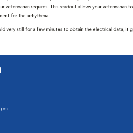
r veterinarian requires. This readout allows your veterinarian to
ent for the arrhythmia.
very still for a few minutes to obtain the electrical data, it g
l
0 pm