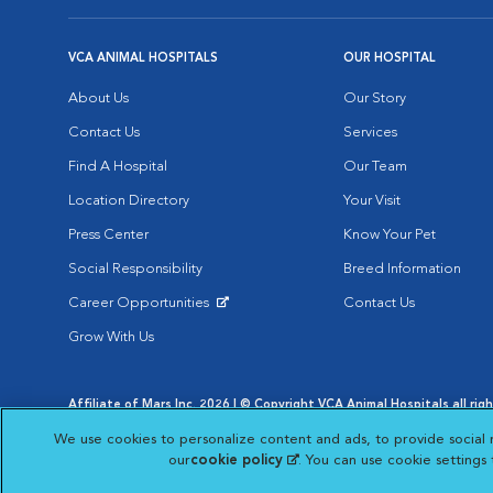
VCA ANIMAL HOSPITALS
OUR HOSPITAL
About Us
Our Story
Contact Us
Services
Find A Hospital
Our Team
Location Directory
Your Visit
Press Center
Know Your Pet
Social Responsibility
Breed Information
Career Opportunities
Contact Us
Opens in New Window
Grow With Us
Affiliate of Mars Inc. 2026 | © Copyright VCA Animal Hospitals all rig
Privacy Policy
|
Terms & Conditions
|
Web Accessibility
|
AdChoic
We use cookies to personalize content and ads, to provide social 
Opens in New Window
Opens in
Your Privacy Choices
Opens in New Window
our
cookie policy
(opens in a new tab)
. You can use cookie settings