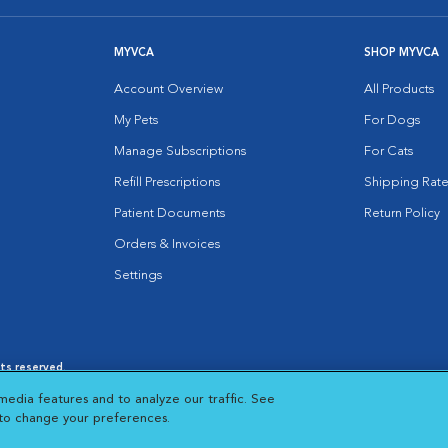
MYVCA
SHOP MYVCA
Account Overview
All Products
My Pets
For Dogs
Manage Subscriptions
For Cats
Refill Prescriptions
Shipping Rate
Patient Documents
Return Policy
Orders & Invoices
Settings
hts reserved.
es
|
Cookie Notice
|
Cookies Settings
|
media features and to analyze our traffic. See
 New Window
Opens in New Window
 to change your preferences.