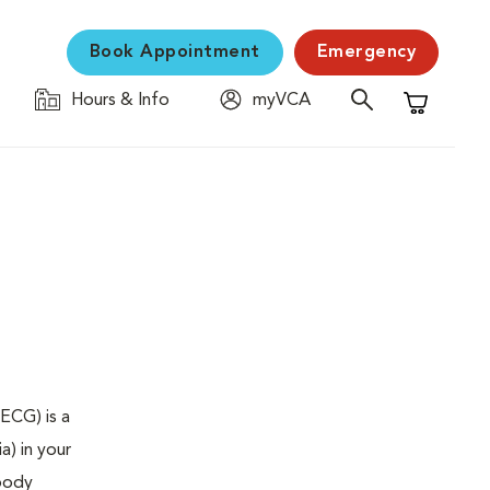
Book Appointment
Emergency
Hours & Info
myVCA
Shopping C
ECG) is a
a) in your
 body