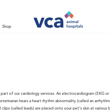
Shop
 part of our cardiology services. An electrocardiogram (EKG or 
veterinarian hears a heart rhythm abnormality (called an arrhythmi
clips (called leads) are placed onto your pet's skin at various