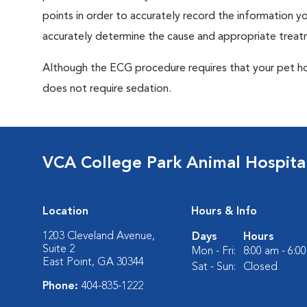
points in order to accurately record the information you
accurately determine the cause and appropriate treatm
Although the ECG procedure requires that your pet hold 
does not require sedation.
VCA College Park Animal Hospita
Location
Hours & Info
1203 Cleveland Avenue,
Days
Hours
Suite 2
Mon - Fri:
8:00 am - 6:0
East Point, GA 30344
Sat - Sun:
Closed
Phone:
404-835-1222