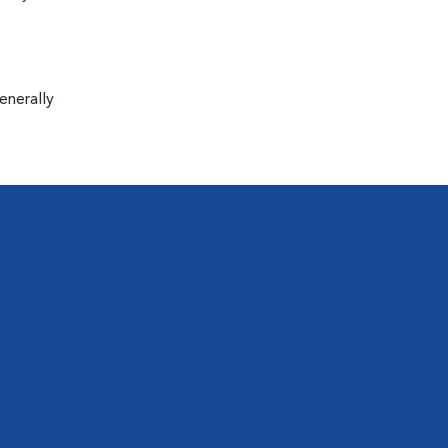
enerally