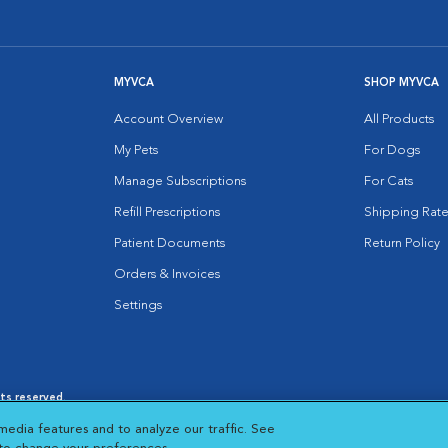
MYVCA
SHOP MYVCA
Account Overview
All Products
My Pets
For Dogs
Manage Subscriptions
For Cats
Refill Prescriptions
Shipping Rate
Patient Documents
Return Policy
Orders & Invoices
Settings
hts reserved.
es
|
Cookie Notice
|
Cookies Settings
|
media features and to analyze our traffic. See
 New Window
Opens in New Window