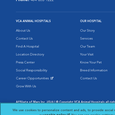
Phone:
404-835-1222
VCA ANIMAL HOSPITALS
OUR HOSPITAL
About Us
Our Story
Contact Us
Services
Find A Hospital
Our Team
Location Directory
Your Visit
Press Center
Know Your Pet
Social Responsibility
Breed Information
Career Opportunities
Contact Us
Opens in New Window
Grow With Us
Affiliate of Mars Inc. 2026 | © Copyright VCA Animal Hospitals all rig
Privacy Policy
|
Terms & Conditions
|
Web Accessibility
|
AdChoic
We use cookies to personalize content and ads, to provide social 
Opens in New Window
Opens in
Your Privacy Choices
Opens in New Window