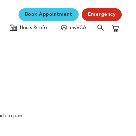
Book Appointment
Emergency
Hours & Info
myVCA
Shopping C
ach to pain