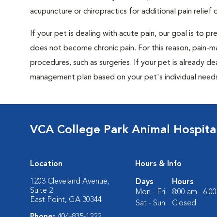
acupuncture or chiropractics for additional pain relief 
If your pet is dealing with acute pain, our goal is to 
does not become chronic pain. For this reason, pain-m
procedures, such as surgeries. If your pet is already de
management plan based on your pet's individual needs
VCA College Park Animal Hospita
Location
Hours & Info
1203 Cleveland Avenue,
Days
Hours
Suite 2
Mon - Fri:
8:00 am - 6:0
East Point, GA 30344
Sat - Sun:
Closed