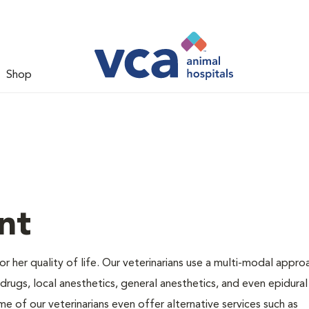
Shop
nt
 or her quality of life. Our veterinarians use a multi-modal appro
rugs, local anesthetics, general anesthetics, and even epidural
me of our veterinarians even offer alternative services such as