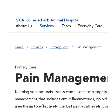
VCA College Park Animal Hospital
About Us
Services
Team
Everyday Care
Home
Services
Primary Care
Pain Management
Primary Care
Pain Manageme
Keeping your pet pain-free is crucial to maintaining his
management that includes anti-inflammatories, opioid d
anesthesia to effectively combat pain at all levels. So