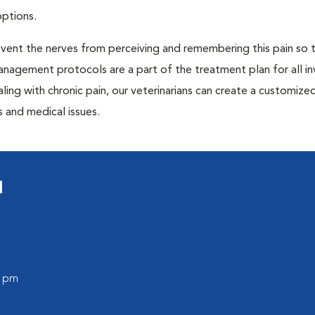
options.
prevent the nerves from perceiving and remembering this pain so t
anagement protocols are a part of the treatment plan for all in
aling with chronic pain, our veterinarians can create a customize
 and medical issues.
l
0 pm