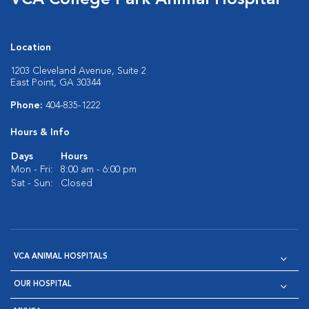
VCA College Park Animal Hospital
Location
1203 Cleveland Avenue, Suite 2
East Point, GA 30344
Phone:
404-835-1222
Hours & Info
Days
Hours
Mon - Fri:
8:00 am - 6:00 pm
Sat - Sun:
Closed
VCA ANIMAL HOSPITALS
OUR HOSPITAL