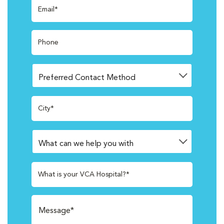
Email*
Phone
City*
What is your VCA Hospital?*