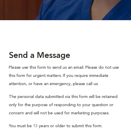
Send a Message
Please use this form to send us an email. Please do not use
this form for urgent matters. If you require immediate
attention, or have an emergency, please call us.
The personal data submitted via this form will be retained
only for the purpose of responding to your question or
concern and will not be used for marketing purposes.
You must be 13 years or older to submit this form.