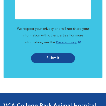
We respect your privacy and will not share your
information with other parties. For more
information, see the
Privacy Policy
.
Submit