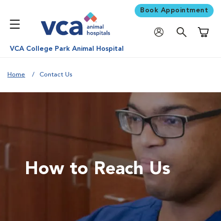
Book Appointment
Shoppi
VCA College Park Animal Hospital
Home
Contact Us
How to Reach Us