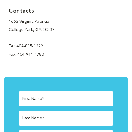
Contacts
1662 Virginia Avenue
College Park, GA 30337
Tel: 404-835-1222
Fax: 404-941-1780
First Name*
Last Name*