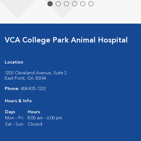
VCA College Park Animal Hospital
Location
1203 Cleveland Avenue, Suite 2
East Point, GA 30344
Phone:
404-835-1222
Hours & Info
Days
Hours
Mon - Fri:
8:00 am - 6:00 pm
Sat - Sun:
Closed