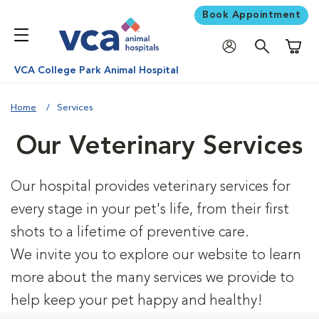
Book Appointment
Shoppi
VCA College Park Animal Hospital
Home
Services
Our Veterinary Services
Our hospital provides veterinary services for
every stage in your pet's life, from their first
shots to a lifetime of preventive care.
We invite you to explore our website to learn
more about the many services we provide to
help keep your pet happy and healthy!