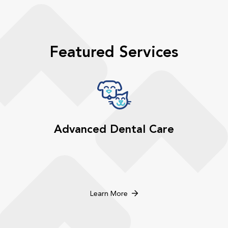
Featured Services
Advanced Dental Care
Learn More