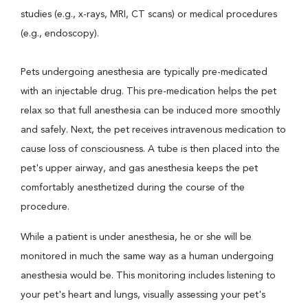
studies (e.g., x-rays, MRI, CT scans) or medical procedures
(e.g., endoscopy).
Pets undergoing anesthesia are typically pre-medicated
with an injectable drug. This pre-medication helps the pet
relax so that full anesthesia can be induced more smoothly
and safely. Next, the pet receives intravenous medication to
cause loss of consciousness. A tube is then placed into the
pet's upper airway, and gas anesthesia keeps the pet
comfortably anesthetized during the course of the
procedure.
While a patient is under anesthesia, he or she will be
monitored in much the same way as a human undergoing
anesthesia would be. This monitoring includes listening to
your pet's heart and lungs, visually assessing your pet's