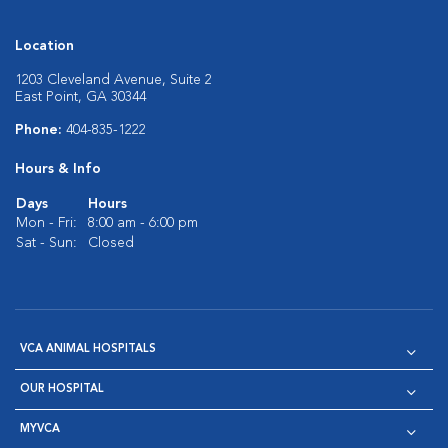
Location
1203 Cleveland Avenue, Suite 2
East Point, GA 30344
Phone:
404-835-1222
Hours & Info
Days
Hours
Mon - Fri:
8:00 am - 6:00 pm
Sat - Sun:
Closed
VCA ANIMAL HOSPITALS
OUR HOSPITAL
MYVCA