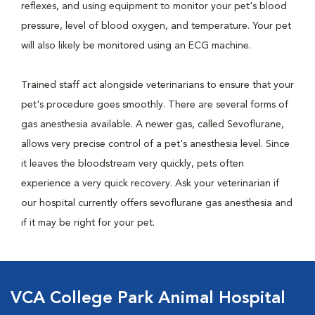
reflexes, and using equipment to monitor your pet's blood
pressure, level of blood oxygen, and temperature. Your pet
will also likely be monitored using an ECG machine.
Trained staff act alongside veterinarians to ensure that your
pet's procedure goes smoothly. There are several forms of
gas anesthesia available. A newer gas, called Sevoflurane,
allows very precise control of a pet's anesthesia level. Since
it leaves the bloodstream very quickly, pets often
experience a very quick recovery. Ask your veterinarian if
our hospital currently offers sevoflurane gas anesthesia and
if it may be right for your pet.
VCA College Park Animal Hospital