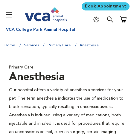
Book Appointment
Shoppi
VCA College Park Animal Hospital
Home
Services
Primary Care
Anesthesia
Primary Care
Anesthesia
Our hospital offers a variety of anesthesia services for your
pet. The term anesthesia indicates the use of medication to
block sensation, typically resulting in unconsciousness.
Anesthesia is induced using a variety of medications, both
injectable and inhaled. It is used for procedures that require
an unconscious animal, such as surgery, certain imaging