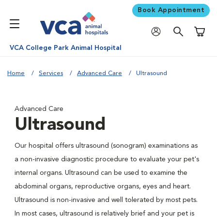
Book Appointment
Shoppi
VCA College Park Animal Hospital
Home
Services
Advanced Care
Ultrasound
Advanced Care
Ultrasound
Our hospital offers ultrasound (sonogram) examinations as
a non-invasive diagnostic procedure to evaluate your pet's
internal organs. Ultrasound can be used to examine the
abdominal organs, reproductive organs, eyes and heart.
Ultrasound is non-invasive and well tolerated by most pets.
In most cases, ultrasound is relatively brief and your pet is