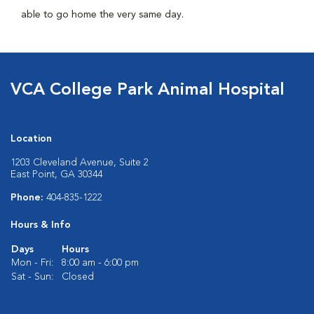
able to go home the very same day.
VCA College Park Animal Hospital
Location
1203 Cleveland Avenue, Suite 2
East Point, GA 30344
Phone:
404-835-1222
Hours & Info
Days
Hours
Mon - Fri:
8:00 am - 6:00 pm
Sat - Sun:
Closed